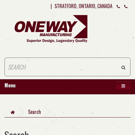
|
STRATFORD, ONTARIO, CANADA
Menu
Search
Search