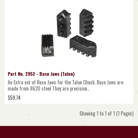
Part No. 2952 - Base Jaws (Talon)
An Extra set of Base Jaws for the Talon Chuck. Base Jaws are
made from 8620 steel They are precision..
$59.74
Showing 1 to 1 of 1 (1 Pages)