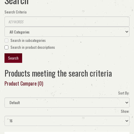
Search Criteria
Search in subcategories
Search in product descriptions
Products meeting the search criteria
Product Compare (0)
Sort By:
Show: