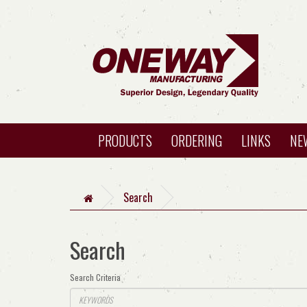
PRODUCTS
ORDERING
LINKS
NE
Search
Search
Search Criteria