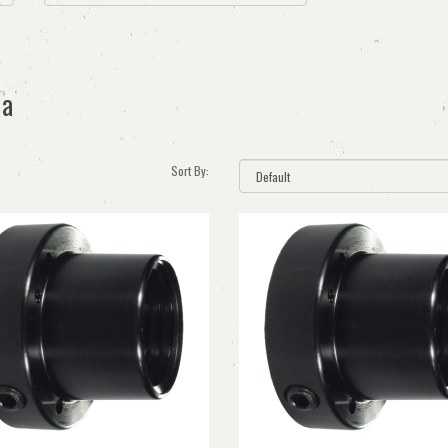
ia
Sort By: