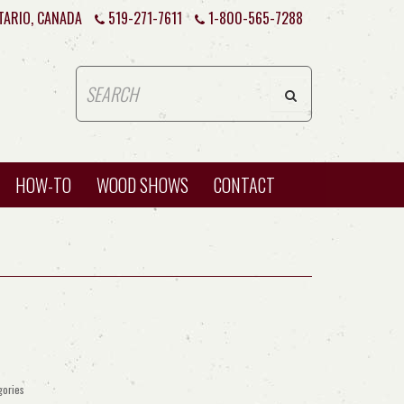
TARIO, CANADA
519-271-7611
1-800-565-7288
HOW-TO
WOOD SHOWS
CONTACT
gories