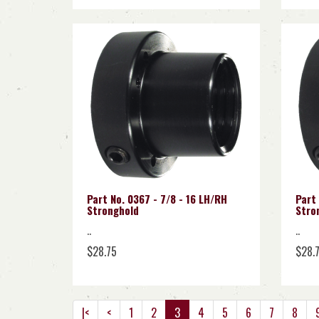
Part No. 0367 - 7/8 - 16 LH/RH
Part 
Stronghold
Stro
..
..
$28.75
$28.
|<
<
1
2
3
4
5
6
7
8