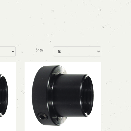
Show: