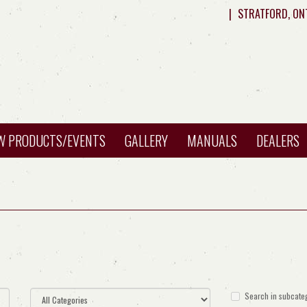
|
STRATFORD, ON
W PRODUCTS/EVENTS
GALLERY
MANUALS
DEALERS
Search in subcate