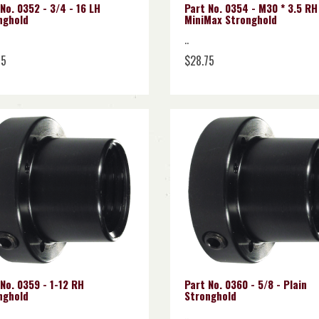
No. 0352 - 3/4 - 16 LH
Part No. 0354 - M30 * 3.5 RH
nghold
MiniMax Stronghold
..
75
$28.75
No. 0359 - 1-12 RH
Part No. 0360 - 5/8 - Plain
nghold
Stronghold
..