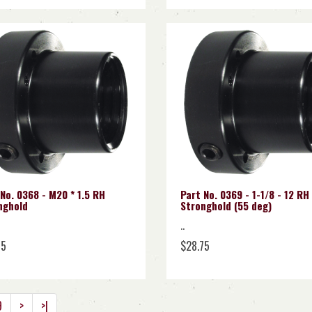
No. 0368 - M20 * 1.5 RH
Part No. 0369 - 1-1/8 - 12 RH
nghold
Stronghold (55 deg)
..
75
$28.75
9
>
>|