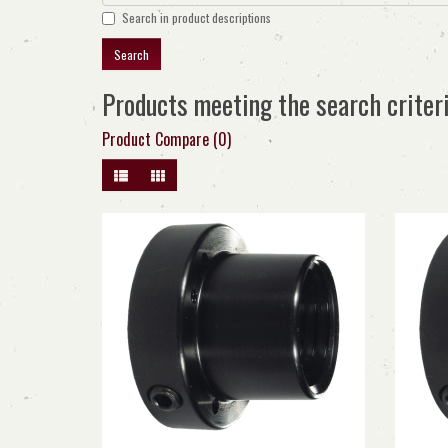
Search in product descriptions
Products meeting the search criter
Product Compare (0)