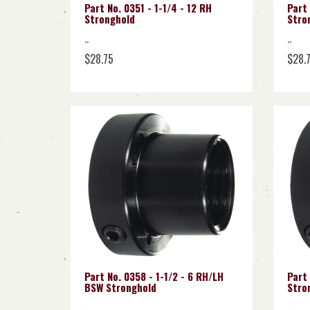
Part No. 0351 - 1-1/4 - 12 RH
Part 
Stronghold
Stro
..
..
$28.75
$28.
Part No. 0358 - 1-1/2 - 6 RH/LH
Part 
BSW Stronghold
Stro
..
..