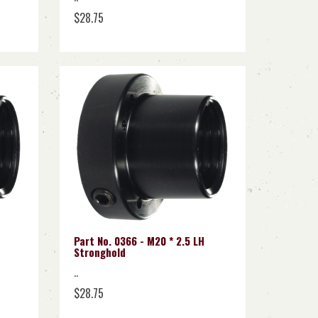
$28.75
Part No. 0366 - M20 * 2.5 LH
Stronghold
..
$28.75