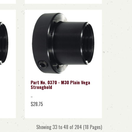
Part No. 0370 - M30 Plain Vega
Stronghold
..
$28.75
Showing 33 to 48 of 284 (18 Pages)