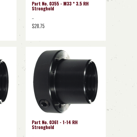
Part No. 0355 - M33 * 3.5 RH
Stronghold
..
$28.75
Part No. 0361 - 1-14 RH
Stronghold
..