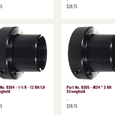
75
$28.75
No. 0364 - 1-1/8 - 12 RH/LH
Part No. 0365 - M24 * 3 RH
nghold
Stronghold
..
75
$28.75