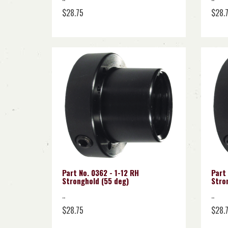
$28.75
$28.
Part No. 0362 - 1-12 RH
Part 
Stronghold (55 deg)
Stro
..
..
$28.75
$28.