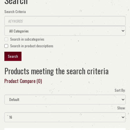
Search Criteria
Search in subcategories
Search in product descriptions
Products meeting the search criteria
Product Compare (0)
Sort By:
Show: