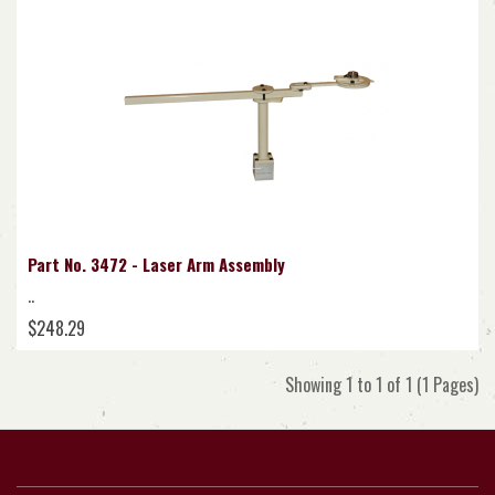
Part No. 3472 - Laser Arm Assembly
..
$248.29
Showing 1 to 1 of 1 (1 Pages)