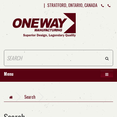
|
STRATFORD, ONTARIO, CANADA
Menu
Search
Search