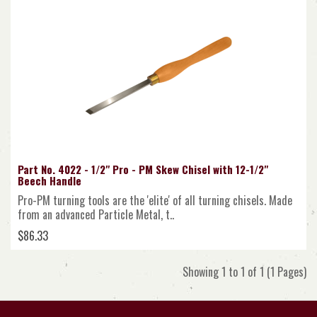
Part No. 4022 - 1/2" Pro - PM Skew Chisel with 12-1/2"
Beech Handle
Pro-PM turning tools are the 'elite' of all turning chisels. Made
from an advanced Particle Metal, t..
$86.33
Showing 1 to 1 of 1 (1 Pages)