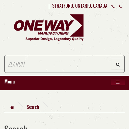
|
STRATFORD, ONTARIO, CANADA
Menu
Search
Search