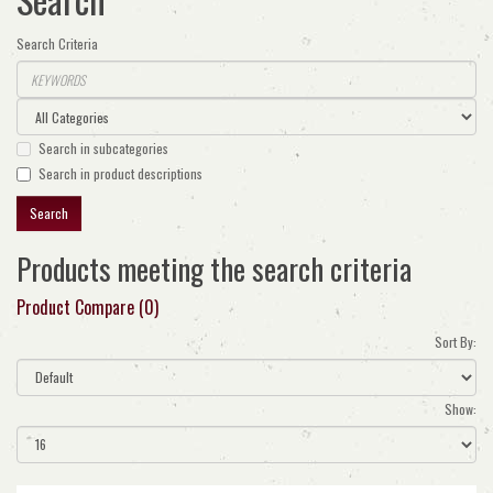
Search Criteria
Search in subcategories
Search in product descriptions
Products meeting the search criteria
Product Compare (0)
Sort By:
Show: