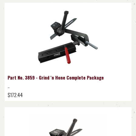
Part No. 3859 - Grind 'n Hone Complete Package
..
$172.44