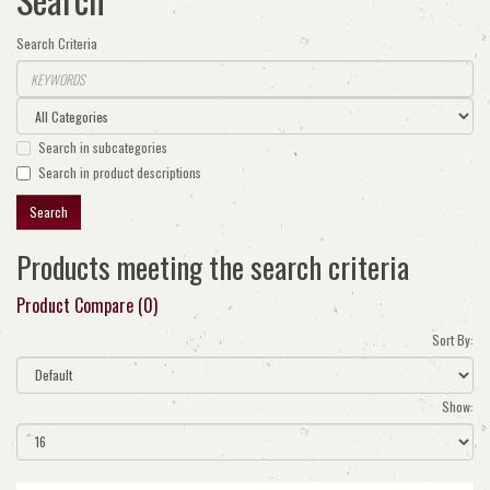
Search Criteria
Search in subcategories
Search in product descriptions
Products meeting the search criteria
Product Compare (0)
Sort By:
Show: