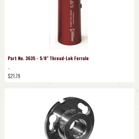
Part No. 3635 - 5/8" Thread-Lok Ferrule
..
$21.79