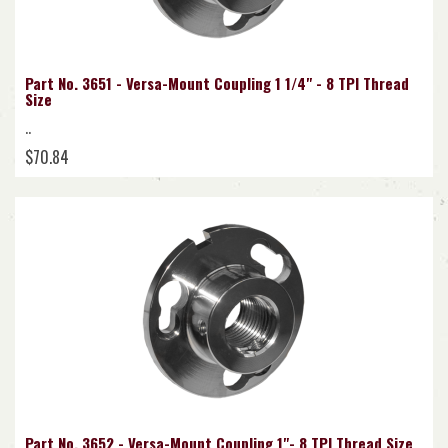
Part No. 3651 - Versa-Mount Coupling 1 1/4" - 8 TPI Thread
Size
..
$70.84
Part No. 3652 - Versa-Mount Coupling 1"- 8 TPI Thread Size