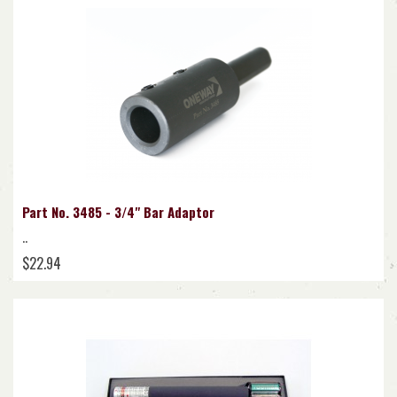
Part No. 3485 - 3/4" Bar Adaptor
..
$22.94