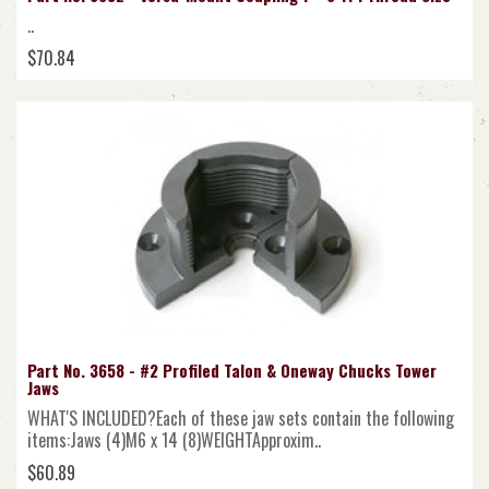
..
$70.84
Part No. 3658 - #2 Profiled Talon & Oneway Chucks Tower
Jaws
WHAT'S INCLUDED?Each of these jaw sets contain the following
items:Jaws (4)M6 x 14 (8)WEIGHTApproxim..
$60.89