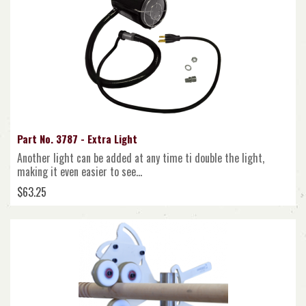
Part No. 3787 - Extra Light
Another light can be added at any time ti double the light,
making it even easier to see...
$63.25