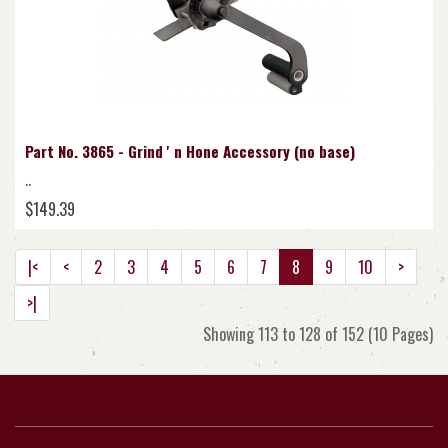
Part No. 3865 - Grind ' n Hone Accessory (no base)
..
$149.39
|<
<
2
3
4
5
6
7
8
9
10
>
>|
Showing 113 to 128 of 152 (10 Pages)