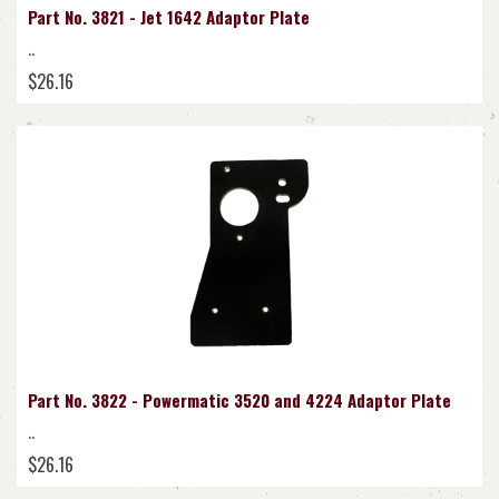
Part No. 3821 - Jet 1642 Adaptor Plate
..
$26.16
Part No. 3822 - Powermatic 3520 and 4224 Adaptor Plate
..
$26.16