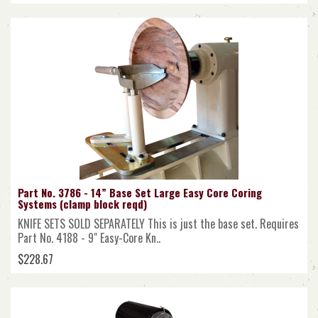
Part No. 3786 - 14” Base Set Large Easy Core Coring
Systems (clamp block reqd)
KNIFE SETS SOLD SEPARATELY This is just the base set. Requires
Part No. 4188 - 9" Easy-Core Kn..
$228.67