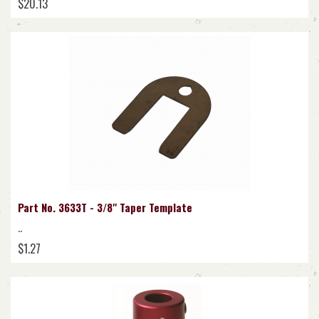
$20.13
Part No. 3633T - 3/8" Taper Template
..
$1.27