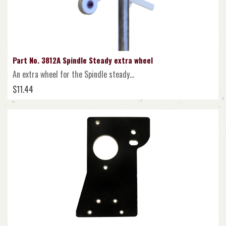
Part No. 3812A Spindle Steady extra wheel
An extra wheel for the Spindle steady...
$11.44