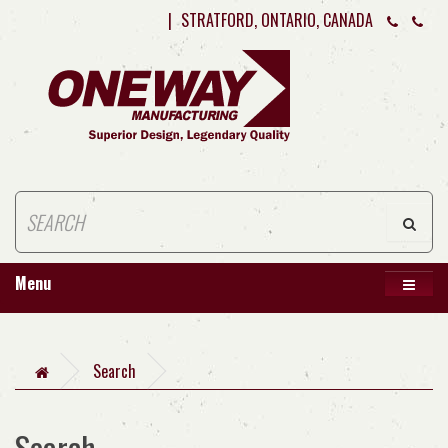
|
STRATFORD, ONTARIO, CANADA
Menu
Search
Search