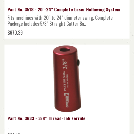
Part No. 3518 - 20"-24" Complete Laser Hollowing System
Fits machines with 20" to 24" diameter swing. Complete
Package Includes:5/8" Straight Cutter Ba..
$670.39
Part No. 3633 - 3/8" Thread-Lok Ferrule
..