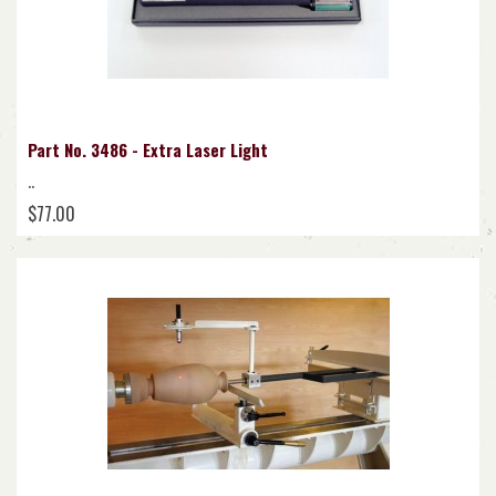
Part No. 3486 - Extra Laser Light
..
$77.00