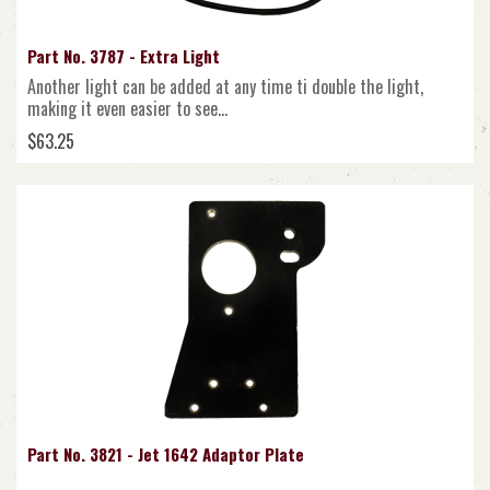
Part No. 3787 - Extra Light
Another light can be added at any time ti double the light,
making it even easier to see...
$63.25
Part No. 3821 - Jet 1642 Adaptor Plate
..