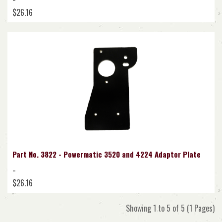
$26.16
Part No. 3822 - Powermatic 3520 and 4224 Adaptor Plate
..
$26.16
Showing 1 to 5 of 5 (1 Pages)