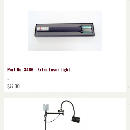
Part No. 3486 - Extra Laser Light
..
$77.00