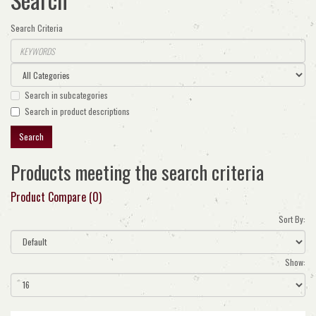
Search Criteria
Search in subcategories
Search in product descriptions
Products meeting the search criteria
Product Compare (0)
Sort By:
Show: