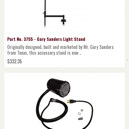
Part No. 3755 - Gary Sanders Light Stand
Originally designed, built and marketed by Mr. Gary Sanders
from Texas, this accessory stand is now ..
$332.35