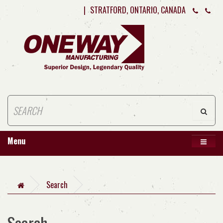
|
STRATFORD, ONTARIO, CANADA
Menu
Search
Search