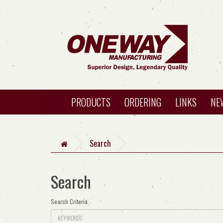
PRODUCTS
ORDERING
LINKS
NE
Search
Search
Search Criteria