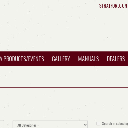
|
STRATFORD, ON
W PRODUCTS/EVENTS
GALLERY
MANUALS
DEALERS
Search in subcate