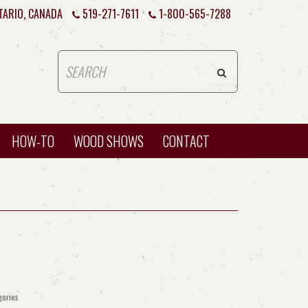
TARIO, CANADA
519-271-7611
1-800-565-7288
HOW-TO
WOOD SHOWS
CONTACT
gories