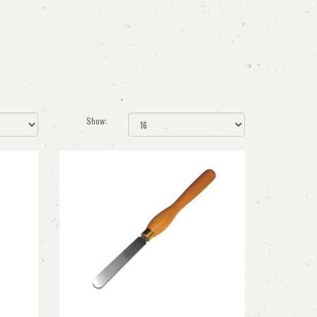
Show: