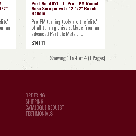
M
Part No. 4021 - 1" Pro - PM Round
1/2"
Nose Scraper with 12-1/2" Beech
Handle
lite'
Pro-PM turning tools are the 'elite'
rom an
of all turning chisels. Made from an
advanced Particle Metal, t..
$141.11
Showing 1 to 4 of 4 (1 Pages)
ORDERING
SHIPPING
CATALOGUE REQUEST
TESTIMONIALS