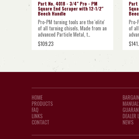
Part No. 4018 - 3/4" Pro - PM
Part 
Square End Scraper with 12-1/2"
Squa
Beech Handle
Beec
Pro-PM turning tools are the 'elite'
Pro-P
of all turning chisels. Made from an
of al
advanced Particle Metal, t..
advan
$109.23
$141.
HOME
BARGAIN
PRODUCTS
MANUAL
FAQ
GUARAN
LINKS
DEALER 
CONTACT
NEWS