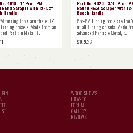
No. 4019 - 1" Pro - PM
Part No. 4020 - 3/4" Pro - P
re End Scraper with 12-1/2"
Round Nose Scraper with 12-
h Handle
Beech Handle
M turning tools are the 'elite'
Pro-PM turning tools are the 'e
l turning chisels. Made from an
of all turning chisels. Made f
ced Particle Metal, t..
advanced Particle Metal, t..
11
$109.23
 BIN
WOOD SHOWS
S
HOW-TO
TEE
FORUM
LIST
GALLERY
REVIEWS