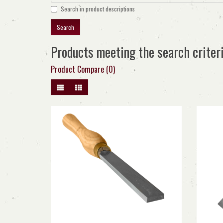
Search in product descriptions
Products meeting the search criter
Product Compare (0)