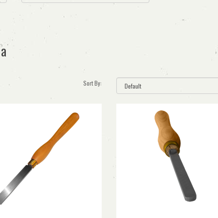
ia
Sort By: