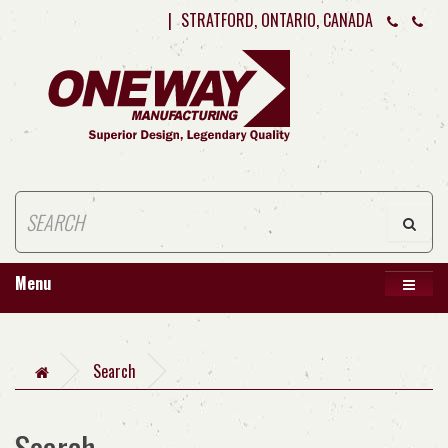
|
STRATFORD, ONTARIO, CANADA
Menu
Search
Search