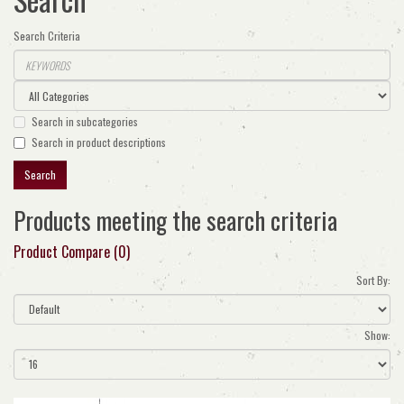
Search Criteria
Search in subcategories
Search in product descriptions
Products meeting the search criteria
Product Compare (0)
Sort By:
Show: