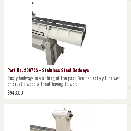
Part No. 2387SS - Stainless Steel Bedways
Rusty bedways are a thing of the past. You can safely turn wet
or caustic wood without having to wor..
$943.00