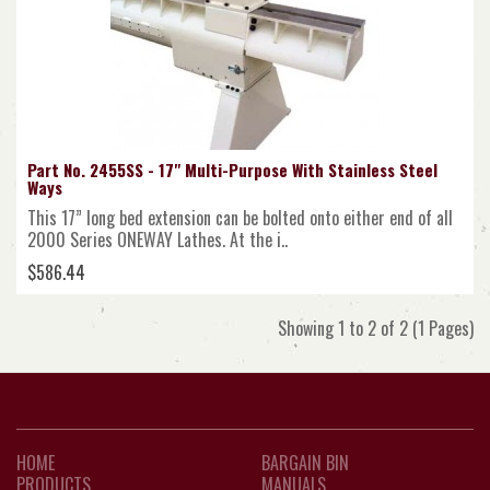
Part No. 2455SS - 17" Multi-Purpose With Stainless Steel
Ways
This 17” long bed extension can be bolted onto either end of all
2000 Series ONEWAY Lathes. At the i..
$586.44
Showing 1 to 2 of 2 (1 Pages)
HOME
BARGAIN BIN
PRODUCTS
MANUALS