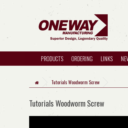
PRODUCTS
ORDERING
LINKS
NE
Tutorials Woodworm Screw
Tutorials Woodworm Screw