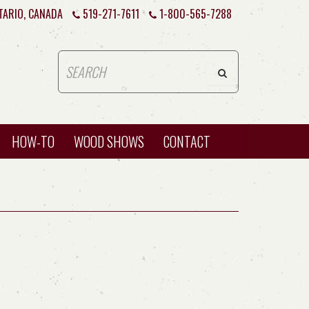
TARIO, CANADA
519-271-7611
1-800-565-7288
HOW-TO
WOOD SHOWS
CONTACT