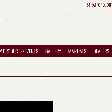
|
STRATFORD, ON
W PRODUCTS/EVENTS
GALLERY
MANUALS
DEALERS