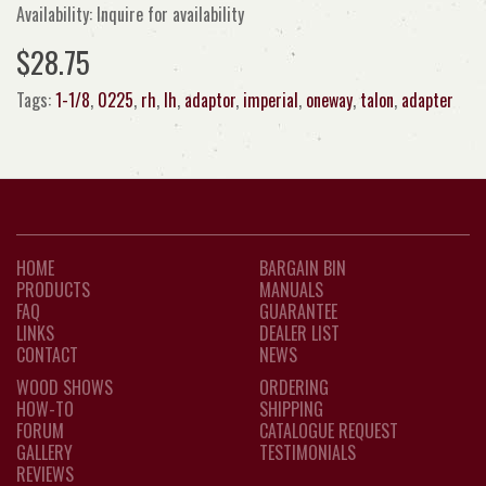
Availability: Inquire for availability
$28.75
Tags:
1-1/8
,
0225
,
rh
,
lh
,
adaptor
,
imperial
,
oneway
,
talon
,
adapter
HOME
BARGAIN BIN
PRODUCTS
MANUALS
FAQ
GUARANTEE
LINKS
DEALER LIST
CONTACT
NEWS
WOOD SHOWS
ORDERING
HOW-TO
SHIPPING
FORUM
CATALOGUE REQUEST
GALLERY
TESTIMONIALS
REVIEWS