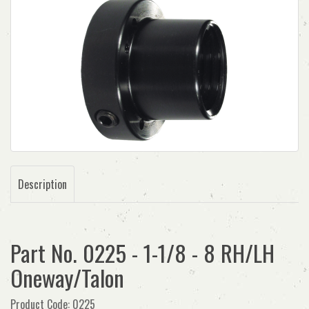
Description
Part No. 0225 - 1-1/8 - 8 RH/LH
Oneway/Talon
Product Code: 0225