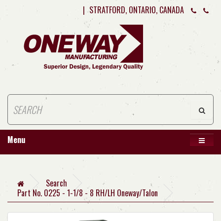
|
STRATFORD, ONTARIO, CANADA
Menu
Search
Part No. 0225 - 1-1/8 - 8 RH/LH Oneway/Talon