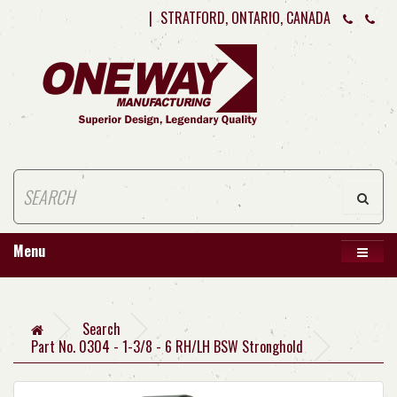
|
STRATFORD, ONTARIO, CANADA
Menu
Search
Part No. 0304 - 1-3/8 - 6 RH/LH BSW Stronghold