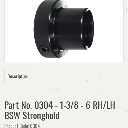
Description
Part No. 0304 - 1-3/8 - 6 RH/LH
BSW Stronghold
Product Code: 0304