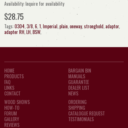
Availability: Inquire for availability
$28.75
Tags:
0304
,
3/8
,
6
,
1
,
Imperial
,
plain
,
oneway
,
stronghold
,
adaptor
,
adapter RH
,
LH
,
BSW
,
HOME
BARGAIN BIN
PRODUCTS
MANUALS
FAQ
GUARANTEE
LINKS
DEALER LIST
CONTACT
NEWS
WOOD SHOWS
ORDERING
HOW-TO
SHIPPING
FORUM
CATALOGUE REQUEST
GALLERY
TESTIMONIALS
REVIEWS