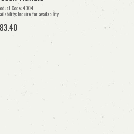
oduct Code: 4004
ailability: Inquire for availability
83.40