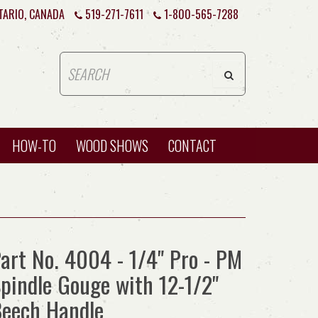
TARIO, CANADA
519-271-7611
1-800-565-7288
HOW-TO
WOOD SHOWS
CONTACT
art No. 4004 - 1/4" Pro - PM
pindle Gouge with 12-1/2"
eech Handle