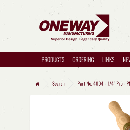
PRODUCTS
ORDERING
LINKS
NE
Search
Part No. 4004 - 1/4" Pro - P