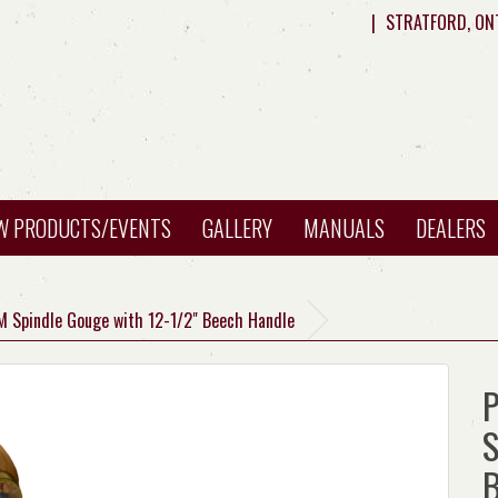
|
STRATFORD, ON
W PRODUCTS/EVENTS
GALLERY
MANUALS
DEALERS
M Spindle Gouge with 12-1/2" Beech Handle
P
S
B