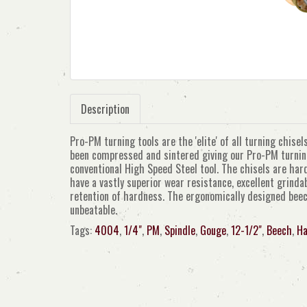
Description
Pro-PM turning tools are the 'elite' of all turning chis
been compressed and sintered giving our Pro-PM turning 
conventional High Speed Steel tool. The chisels are ha
have a vastly superior wear resistance, excellent grinda
retention of hardness. The ergonomically designed beec
unbeatable.
Tags:
4004
,
1/4"
,
PM
,
Spindle
,
Gouge
,
12-1/2"
,
Beech
,
Ha