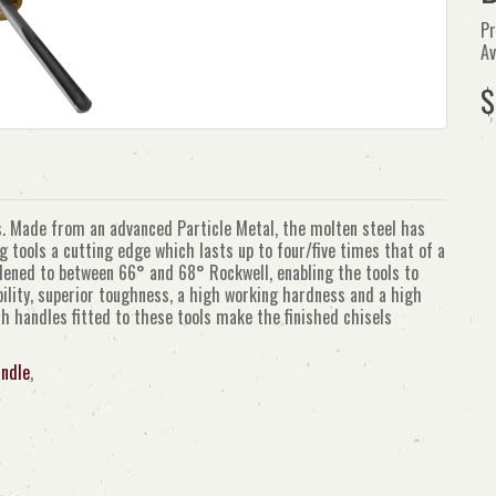
Pr
Av
$
els. Made from an advanced Particle Metal, the molten steel has
tools a cutting edge which lasts up to four/five times that of a
rdened to between 66° and 68° Rockwell, enabling the tools to
bility, superior toughness, a high working hardness and a high
h handles fitted to these tools make the finished chisels
ndle
,