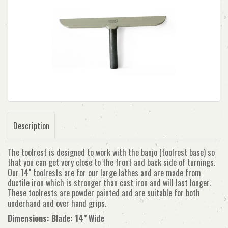
Description
The toolrest is designed to work with the banjo (toolrest base) so
that you can get very close to the front and back side of turnings.
Our 14" toolrests are for our large lathes and are made from
ductile iron which is stronger than cast iron and will last longer.
These toolrests are powder painted and are suitable for both
underhand and over hand grips.
Dimensions: Blade: 14" Wide