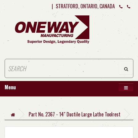
|
STRATFORD, ONTARIO, CANADA
Menu
Part No. 2367 - 14" Ductile Large Lathe Toolrest