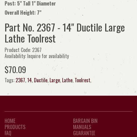
Post: 5" Tall 1" Diameter
Overall Height: 7"
Part No. 2367 - 14" Ductile Large
Lathe Toolrest
Product Code: 2367
Availability: Inquire for availability
$70.09
Tags:
2367
,
14
,
Ductile
,
Large
,
Lathe
,
Toolrest
,
HOME
BARGAIN BIN
PRODUCTS
MANUALS
FAQ
GUARANTEE