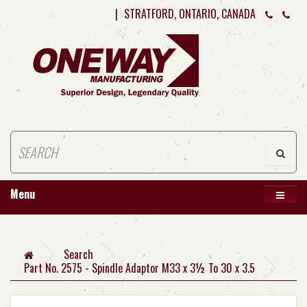
|
STRATFORD, ONTARIO, CANADA
Menu
Search
Part No. 2575 - Spindle Adaptor M33 x 3½ To 30 x 3.5