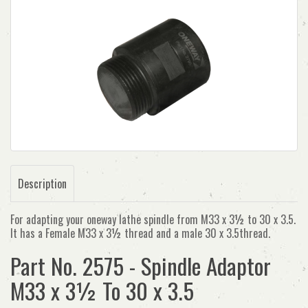
Description
For adapting your oneway lathe spindle from M33 x 3½ to 30 x 3.5.
It has a Female M33 x 3½ thread and a male 30 x 3.5thread.
Part No. 2575 - Spindle Adaptor
M33 x 3½ To 30 x 3.5