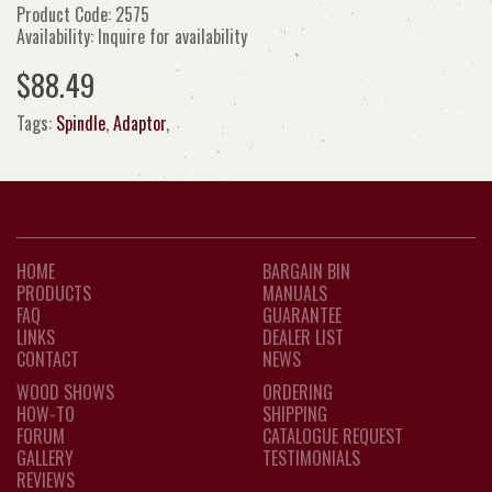
Product Code: 2575
Availability: Inquire for availability
$88.49
Tags:
Spindle
,
Adaptor
,
HOME
BARGAIN BIN
PRODUCTS
MANUALS
FAQ
GUARANTEE
LINKS
DEALER LIST
CONTACT
NEWS
WOOD SHOWS
ORDERING
HOW-TO
SHIPPING
FORUM
CATALOGUE REQUEST
GALLERY
TESTIMONIALS
REVIEWS