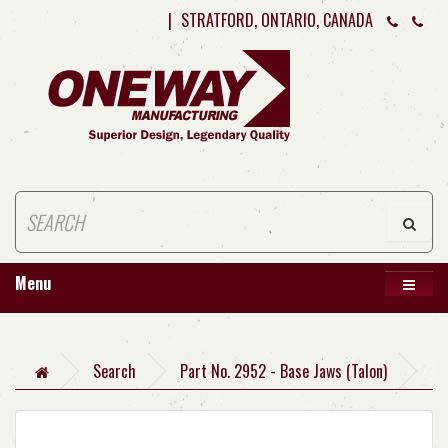
|
STRATFORD, ONTARIO, CANADA
Menu
Search
Part No. 2952 - Base Jaws (Talon)