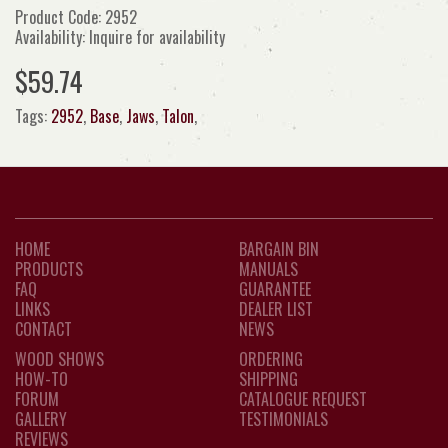
Product Code: 2952
Availability: Inquire for availability
$59.74
Tags:
2952
,
Base
,
Jaws
,
Talon
,
HOME
BARGAIN BIN
PRODUCTS
MANUALS
FAQ
GUARANTEE
LINKS
DEALER LIST
CONTACT
NEWS
WOOD SHOWS
ORDERING
HOW-TO
SHIPPING
FORUM
CATALOGUE REQUEST
GALLERY
TESTIMONIALS
REVIEWS