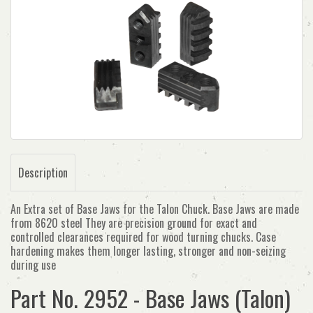
Description
An Extra set of Base Jaws for the Talon Chuck. Base Jaws are made
from 8620 steel They are precision ground for exact and
controlled clearances required for wood turning chucks. Case
hardening makes them longer lasting, stronger and non-seizing
during use
Part No. 2952 - Base Jaws (Talon)