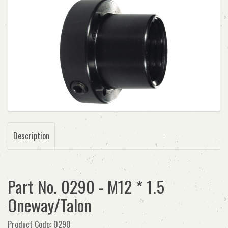
Description
Part No. 0290 - M12 * 1.5
Oneway/Talon
Product Code: 0290