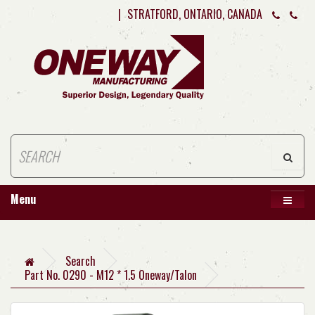
|
STRATFORD, ONTARIO, CANADA
Menu
Search
Part No. 0290 - M12 * 1.5 Oneway/Talon