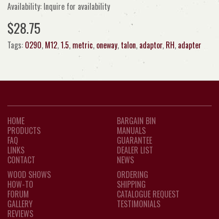
Availability: Inquire for availability
$28.75
Tags:
0290
,
M12
,
1.5
,
metric
,
oneway
,
talon
,
adaptor
,
RH
,
adapter
HOME
BARGAIN BIN
PRODUCTS
MANUALS
FAQ
GUARANTEE
LINKS
DEALER LIST
CONTACT
NEWS
WOOD SHOWS
ORDERING
HOW-TO
SHIPPING
FORUM
CATALOGUE REQUEST
GALLERY
TESTIMONIALS
REVIEWS