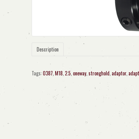
Description
Tags:
0387
,
M18
,
2.5
,
oneway
,
stronghold
,
adaptor
,
adapt