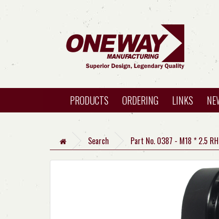
PRODUCTS
ORDERING
LINKS
NE
Search
Part No. 0387 - M18 * 2.5 R