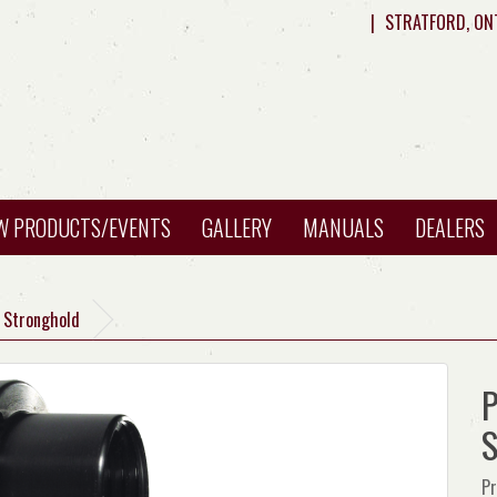
|
STRATFORD, ON
W PRODUCTS/EVENTS
GALLERY
MANUALS
DEALERS
H Stronghold
P
S
Pr