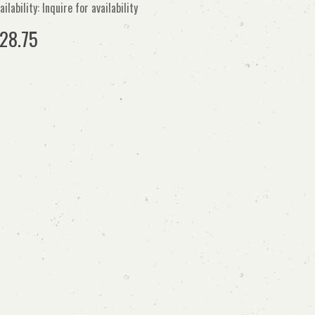
ailability: Inquire for availability
28.75