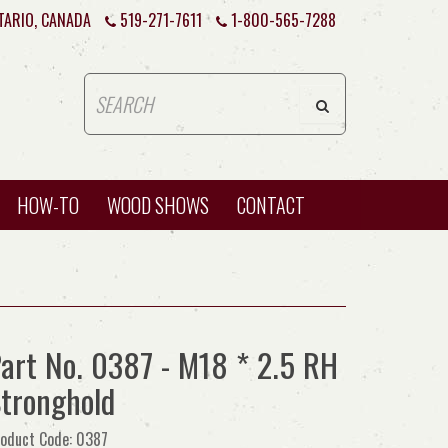
TARIO, CANADA
519-271-7611
1-800-565-7288
HOW-TO
WOOD SHOWS
CONTACT
art No. 0387 - M18 * 2.5 RH
tronghold
oduct Code: 0387