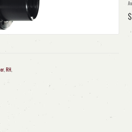
Av
$
er
,
RH
,