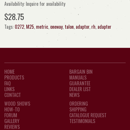
Availability: Inquire for availability
$28.75
Tags:
0272
,
M25
,
metric
,
oneway
,
talon
,
adaptor
,
rh
,
adapter
HOME
BARGAIN BIN
PRODUCTS
MANUALS
FAQ
GUARANTEE
LINKS
DEALER LIST
CONTACT
NEWS
WOOD SHOWS
ORDERING
HOW-TO
SHIPPING
FORUM
CATALOGUE REQUEST
GALLERY
TESTIMONIALS
REVIEWS