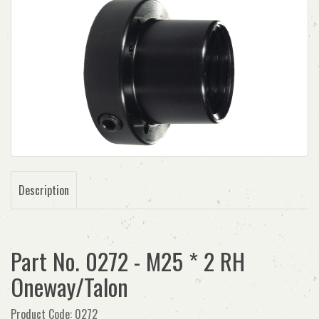
Description
Part No. 0272 - M25 * 2 RH
Oneway/Talon
Product Code: 0272