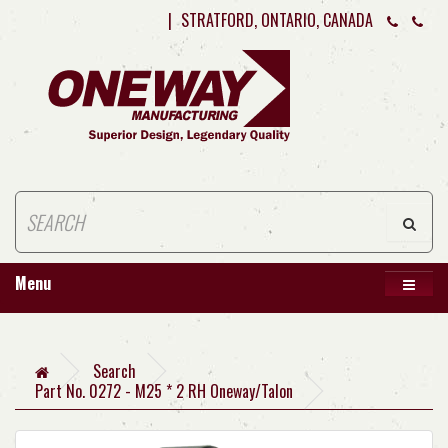
|
STRATFORD, ONTARIO, CANADA
Menu
Search
Part No. 0272 - M25 * 2 RH Oneway/Talon