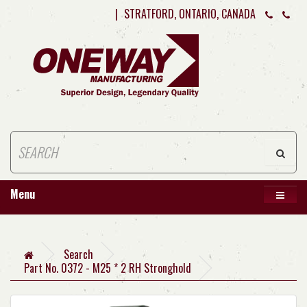
|
STRATFORD, ONTARIO, CANADA
Menu
Search
Part No. 0372 - M25 * 2 RH Stronghold