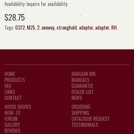
Availability: Inquire for availability
$28.75
Tags:
0372
,
M25
,
2
,
oneway
,
stronghold
,
adaptor
,
adapter
,
RH
,
HOME
BARGAIN BIN
PRODUCTS
MANUALS
FAQ
GUARANTEE
LINKS
DEALER LIST
CONTACT
NEWS
WOOD SHOWS
ORDERING
HOW-TO
SHIPPING
FORUM
CATALOGUE REQUEST
GALLERY
TESTIMONIALS
REVIEWS