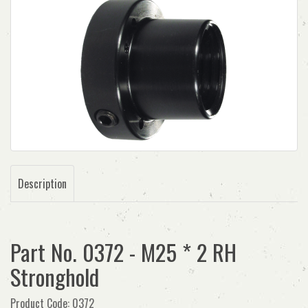
Description
Part No. 0372 - M25 * 2 RH
Stronghold
Product Code: 0372