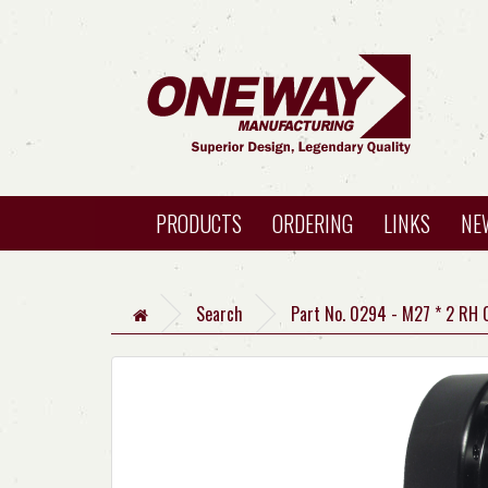
PRODUCTS
ORDERING
LINKS
NE
Search
Part No. 0294 - M27 * 2 RH 