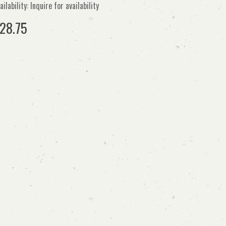
ailability: Inquire for availability
28.75