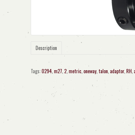
Description
Tags:
0294
,
m27
,
2
,
metric
,
oneway
,
talon
,
adaptor
,
RH
,