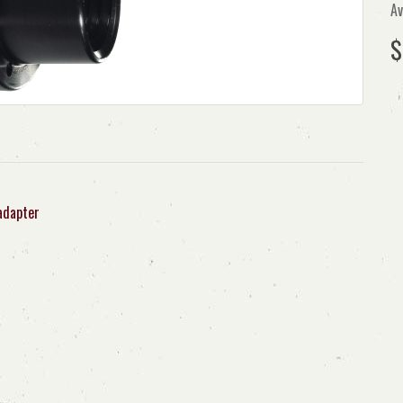
Av
$
adapter