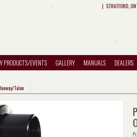
|
STRATFORD, ON
W PRODUCTS/EVENTS
GALLERY
MANUALS
DEALERS
Oneway/Talon
P
O
Pr