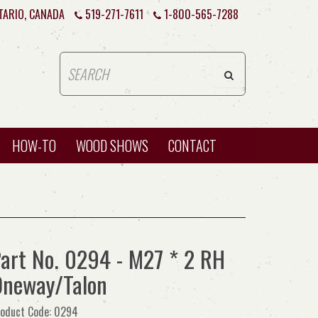
TARIO, CANADA
519-271-7611
1-800-565-7288
HOW-TO
WOOD SHOWS
CONTACT
art No. 0294 - M27 * 2 RH
neway/Talon
oduct Code: 0294