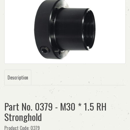
Description
Part No. 0379 - M30 * 1.5 RH
Stronghold
Product Code: 0379