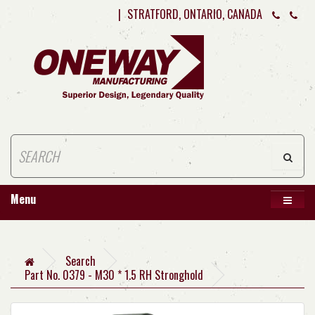
|
STRATFORD, ONTARIO, CANADA
Menu
Search
Part No. 0379 - M30 * 1.5 RH Stronghold