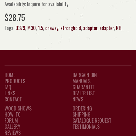
Availability: Inquire for availability
$28.75
Tags:
0379
,
M30
,
1.5
,
oneway
,
stronghold
,
adaptor
,
adapter
,
RH
,
HOME
BARGAIN BIN
PRODUCTS
MANUALS
FAQ
GUARANTEE
LINKS
DEALER LIST
CONTACT
NEWS
WOOD SHOWS
ORDERING
HOW-TO
SHIPPING
FORUM
CATALOGUE REQUEST
GALLERY
TESTIMONIALS
REVIEWS