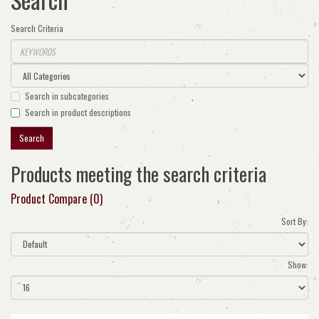
Search Criteria
Search in subcategories
Search in product descriptions
Products meeting the search criteria
Product Compare (0)
Sort By:
Show: