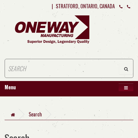
|
STRATFORD, ONTARIO, CANADA
Menu
Search
Search