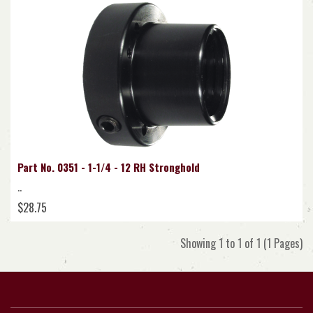
Part No. 0351 - 1-1/4 - 12 RH Stronghold
..
$28.75
Showing 1 to 1 of 1 (1 Pages)