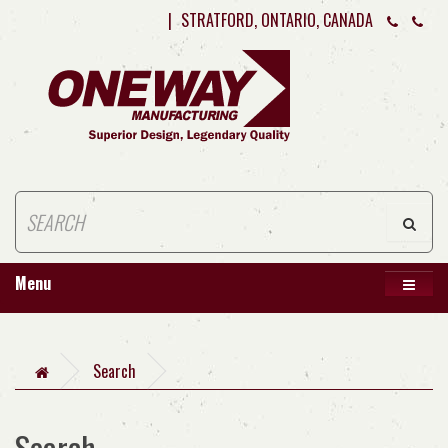
|
STRATFORD, ONTARIO, CANADA
Menu
Search
Search