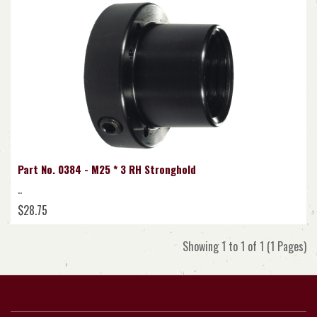
Part No. 0384 - M25 * 3 RH Stronghold
..
$28.75
Showing 1 to 1 of 1 (1 Pages)