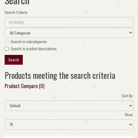
Search Criteria
Search in subcategories
Search in product descriptions
Products meeting the search criteria
Product Compare (0)
Sort By:
Show: