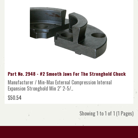
Part No. 2948 - #2 Smooth Jaws For The Stronghold Chuck
Manufacturer / Min-Max External Compression Internal
Expansion Stronghold Min 2" 2-5/..
$50.54
Showing 1 to 1 of 1 (1 Pages)