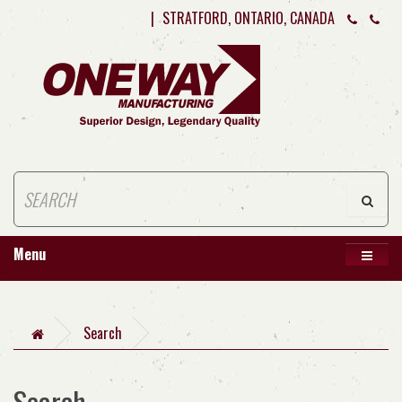
|
STRATFORD, ONTARIO, CANADA
Menu
Search
Search