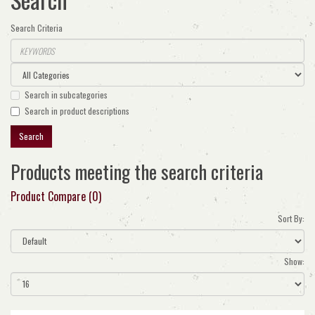
Search Criteria
Search in subcategories
Search in product descriptions
Products meeting the search criteria
Product Compare (0)
Sort By:
Show: