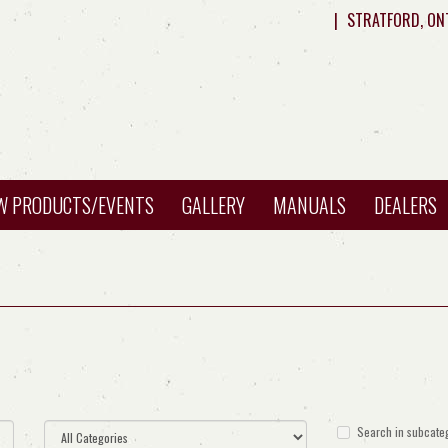
|
STRATFORD, ON
W PRODUCTS/EVENTS
GALLERY
MANUALS
DEALERS
Search in subcate