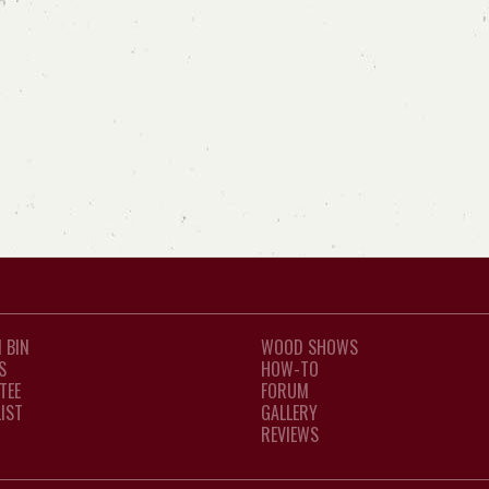
 BIN
WOOD SHOWS
S
HOW-TO
TEE
FORUM
LIST
GALLERY
REVIEWS