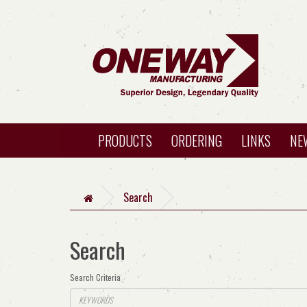
PRODUCTS
ORDERING
LINKS
NE
Search
Search
Search Criteria