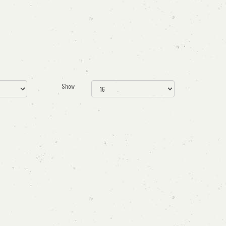
Show: