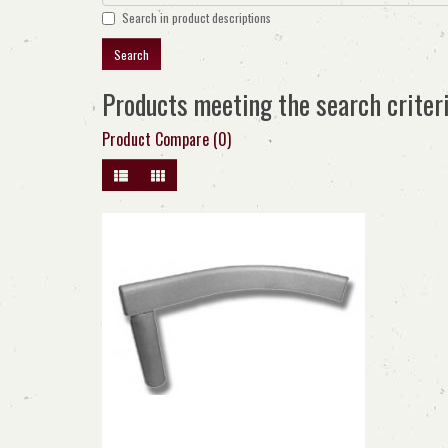
Search in product descriptions
Products meeting the search criter
Product Compare (0)