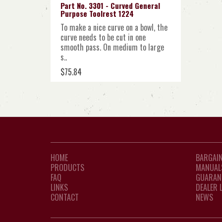
Part No. 3301 - Curved General
Purpose Toolrest 1224
To make a nice curve on a bowl, the
curve needs to be cut in one
smooth pass. On medium to large
s..
$75.84
HOME
BARGAIN
PRODUCTS
MANUAL
FAQ
GUARAN
LINKS
DEALER 
CONTACT
NEWS