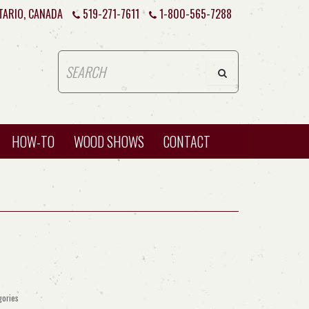
TARIO, CANADA
519-271-7611
1-800-565-7288
HOW-TO
WOOD SHOWS
CONTACT
gories