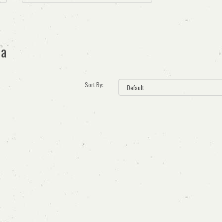
ia
Sort By: