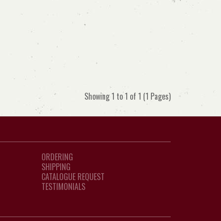
Showing 1 to 1 of 1 (1 Pages)
ORDERING
SHIPPING
CATALOGUE REQUEST
TESTIMONIALS