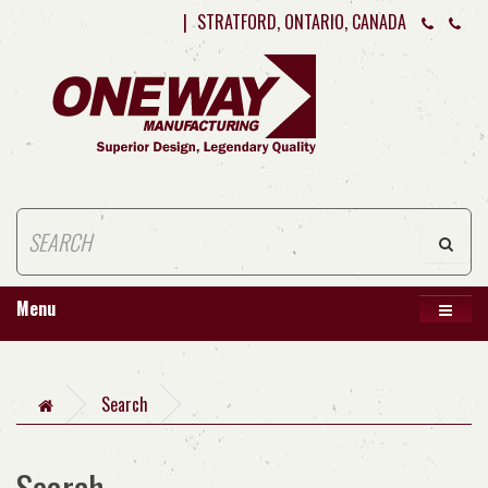
|
STRATFORD, ONTARIO, CANADA
Menu
Search
Search