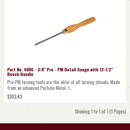
Part No. 4006 - 3/8" Pro - PM Detail Gouge with 12-1/2"
Beech Handle
Pro-PM turning tools are the 'elite' of all turning chisels. Made
from an advanced Particle Metal, t..
$103.43
Showing 1 to 1 of 1 (1 Pages)