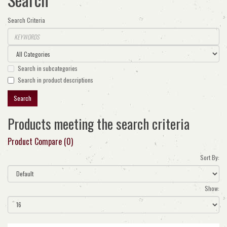
Search Criteria
Search in subcategories
Search in product descriptions
Products meeting the search criteria
Product Compare (0)
Sort By:
Show: