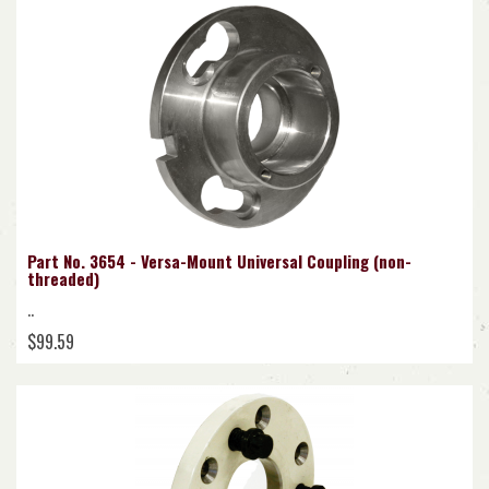
Part No. 3654 - Versa-Mount Universal Coupling (non-
threaded)
..
$99.59