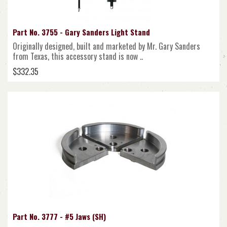
Part No. 3755 - Gary Sanders Light Stand
Originally designed, built and marketed by Mr. Gary Sanders
from Texas, this accessory stand is now ..
$332.35
Part No. 3777 - #5 Jaws (SH)