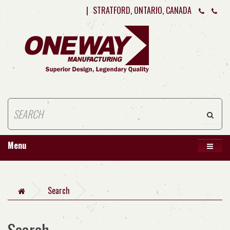
|
STRATFORD, ONTARIO, CANADA
Menu
Search
Search