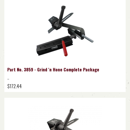
Part No. 3859 - Grind 'n Hone Complete Package
..
$172.44