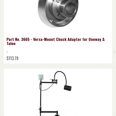
Part No. 3665 - Versa-Mount Chuck Adaptor for Oneway &
Talon
..
$113.79