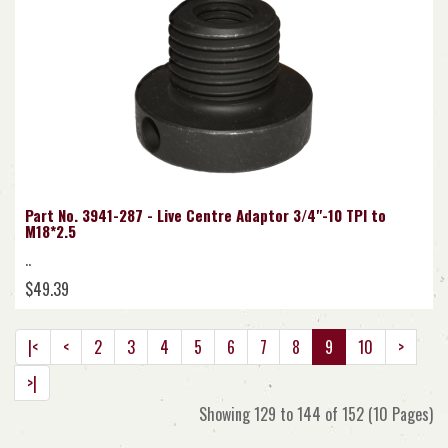
Part No. 3941-287 - Live Centre Adaptor 3/4"-10 TPI to
M18*2.5
..
$49.39
|<
<
2
3
4
5
6
7
8
9
10
>
>|
Showing 129 to 144 of 152 (10 Pages)