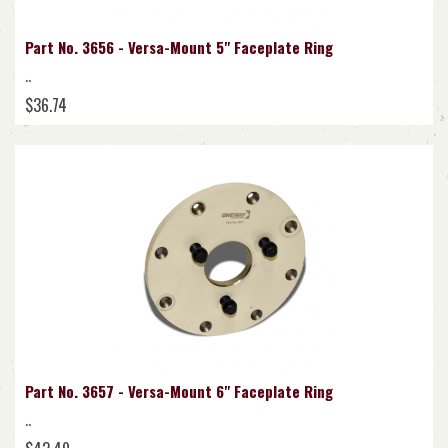
Part No. 3656 - Versa-Mount 5" Faceplate Ring
..
$36.74
Part No. 3657 - Versa-Mount 6" Faceplate Ring
..