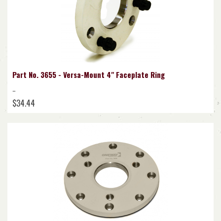
Part No. 3655 - Versa-Mount 4" Faceplate Ring
..
$34.44