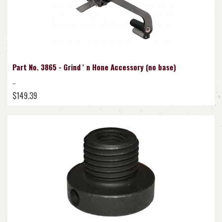
Part No. 3865 - Grind ' n Hone Accessory (no base)
..
$149.39