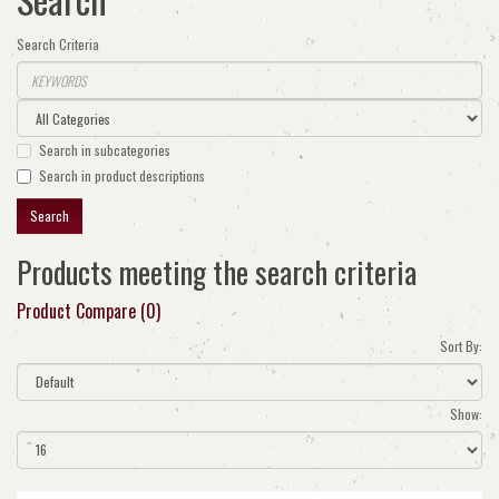
Search Criteria
Search in subcategories
Search in product descriptions
Products meeting the search criteria
Product Compare (0)
Sort By:
Show: