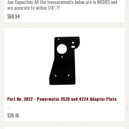
Jaw Capacities All the measurements below are in INCHES and
are accurate to within 1/8". P..
$68.94
Part No. 3822 - Powermatic 3520 and 4224 Adaptor Plate
..
$26.16