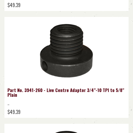
$49.39
Part No. 3941-260 - Live Centre Adaptor 3/4"-10 TPI to 5/8"
Plain
..
$49.39