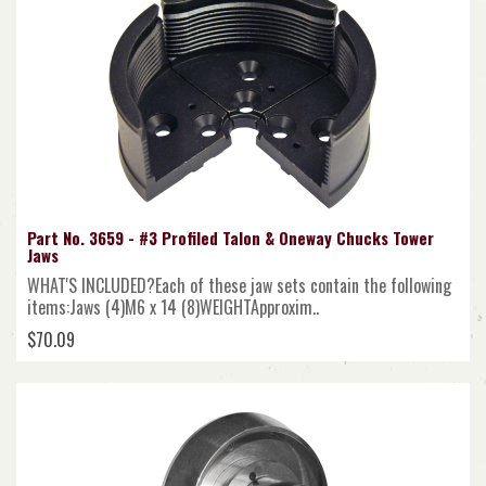
Part No. 3659 - #3 Profiled Talon & Oneway Chucks Tower
Jaws
WHAT'S INCLUDED?Each of these jaw sets contain the following
items:Jaws (4)M6 x 14 (8)WEIGHTApproxim..
$70.09