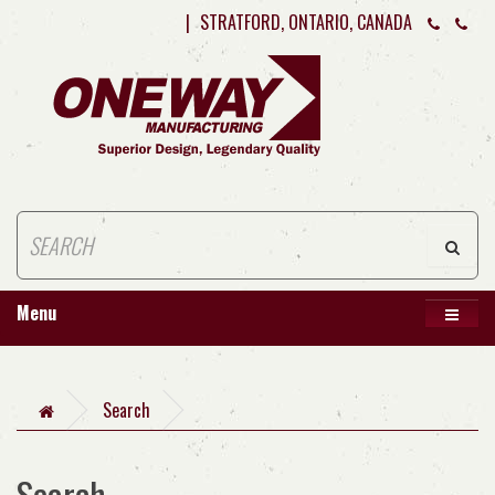
|
STRATFORD, ONTARIO, CANADA
Menu
Search
Search