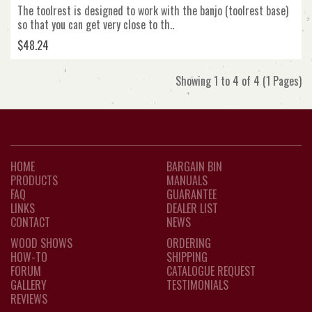
The toolrest is designed to work with the banjo (toolrest base)
so that you can get very close to th..
$48.24
Showing 1 to 4 of 4 (1 Pages)
HOME
BARGAIN BIN
PRODUCTS
MANUALS
FAQ
GUARANTEE
LINKS
DEALER LIST
CONTACT
NEWS
WOOD SHOWS
ORDERING
HOW-TO
SHIPPING
FORUM
CATALOGUE REQUEST
GALLERY
TESTIMONIALS
REVIEWS