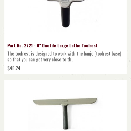
Part No. 2721 - 6" Ductile Large Lathe Toolrest
The toolrest is designed to work with the banjo (toolrest base)
so that you can get very close to th..
$48.24