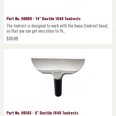
Part No. H0089 - 14" Ductile 1640 Toolrests
The toolrest is designed to work with the banjo (toolrest base)
so that you can get very close to th..
$70.09
Part No. H0103 - 6" Ductile 1640 Toolrests