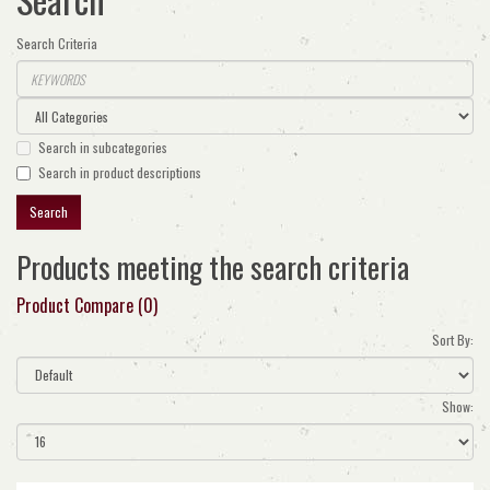
Search Criteria
Search in subcategories
Search in product descriptions
Products meeting the search criteria
Product Compare (0)
Sort By:
Show: