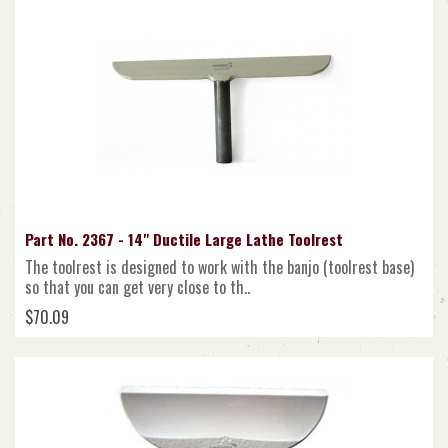
Part No. 2367 - 14" Ductile Large Lathe Toolrest
The toolrest is designed to work with the banjo (toolrest base)
so that you can get very close to th..
$70.09