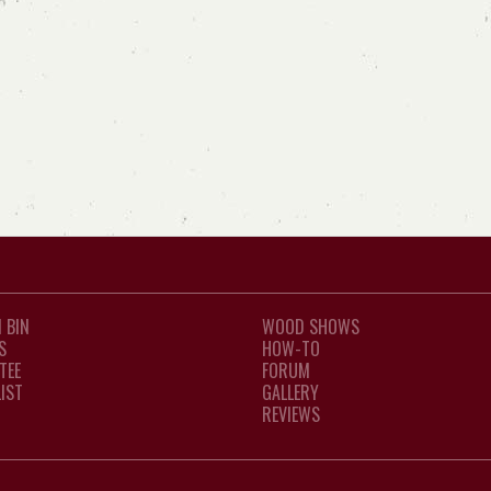
 BIN
WOOD SHOWS
S
HOW-TO
TEE
FORUM
LIST
GALLERY
REVIEWS