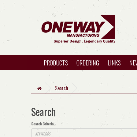
PRODUCTS
ORDERING
LINKS
NE
Search
Search
Search Criteria