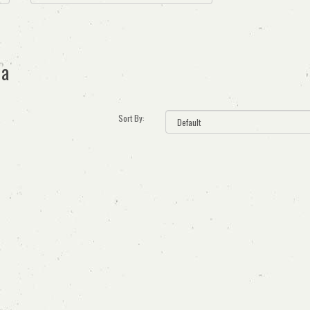
ia
Sort By: