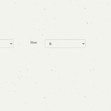
Show: