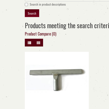
Search in product descriptions
Products meeting the search criter
Product Compare (0)