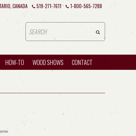
TARIO, CANADA
519-271-7611
1-800-565-7288
HOW-TO
WOOD SHOWS
CONTACT
gories