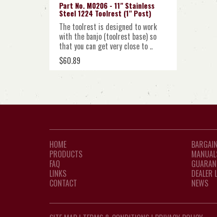
Part No. M0206 - 11" Stainless
Steel 1224 Toolrest (1" Post)
The toolrest is designed to work
with the banjo (toolrest base) so
that you can get very close to ..
$60.89
HOME
BARGAIN
PRODUCTS
MANUAL
FAQ
GUARAN
LINKS
DEALER 
CONTACT
NEWS