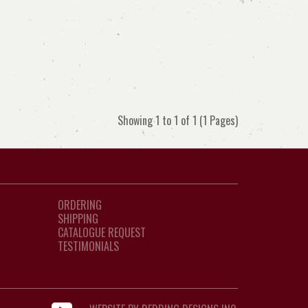
Showing 1 to 1 of 1 (1 Pages)
ORDERING
SHIPPING
CATALOGUE REQUEST
TESTIMONIALS