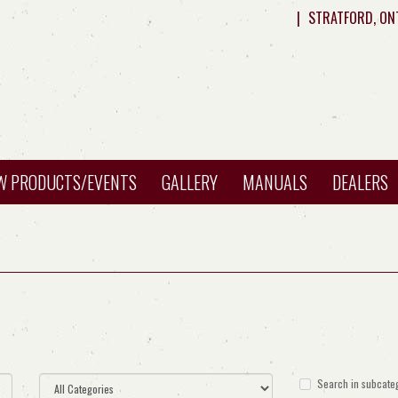
|
STRATFORD, ON
W PRODUCTS/EVENTS
GALLERY
MANUALS
DEALERS
Search in subcate