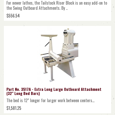
For newer lathes, the Tailstock Riser Block is an easy add-on to
the Swing Outboard Attachments. By ..
$556.54
Part No. 3517A - Extra Long Large Outboard Attachment
(32" Long Bed Bars)
The bed is 12” longer for larger work between centers...
$1,581.25