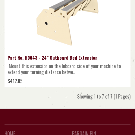
Part No. H0043 - 24" Outboard Bed Extension
Mount this extension on the Inboard side of your machine to
extend your turning distance betwe..
$412.85
Showing 1 to 7 of 7 (1 Pages)
HOME
BARGAIN BIN