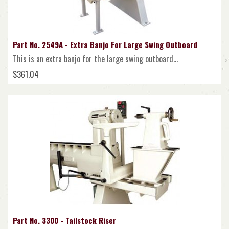
Part No. 2549A - Extra Banjo For Large Swing Outboard
This is an extra banjo for the large swing outboard...
$361.04
Part No. 3300 - Tailstock Riser