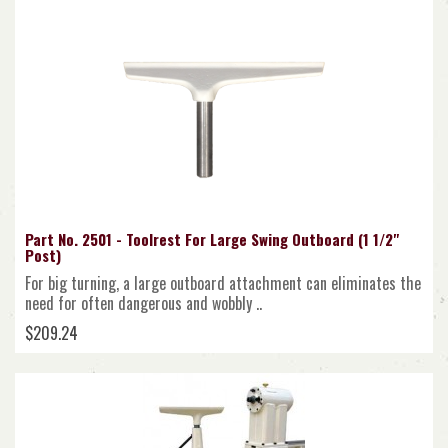
Part No. 2501 - Toolrest For Large Swing Outboard (1 1/2"
Post)
For big turning, a large outboard attachment can eliminates the
need for often dangerous and wobbly ..
$209.24