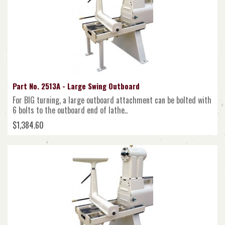
Part No. 2513A - Large Swing Outboard
For BIG turning, a large outboard attachment can be bolted with
6 bolts to the outboard end of lathe..
$1,384.60