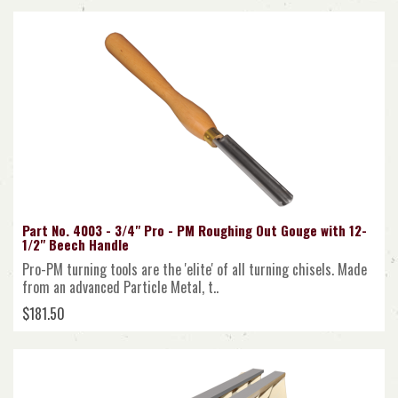
Part No. 4003 - 3/4" Pro - PM Roughing Out Gouge with 12-
1/2" Beech Handle
Pro-PM turning tools are the 'elite' of all turning chisels. Made
from an advanced Particle Metal, t..
$181.50