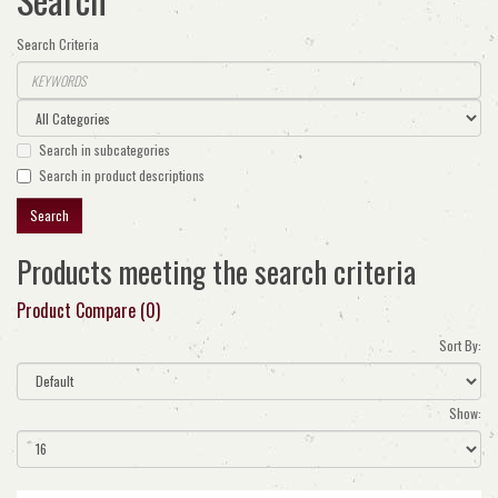
Search Criteria
Search in subcategories
Search in product descriptions
Products meeting the search criteria
Product Compare (0)
Sort By:
Show: