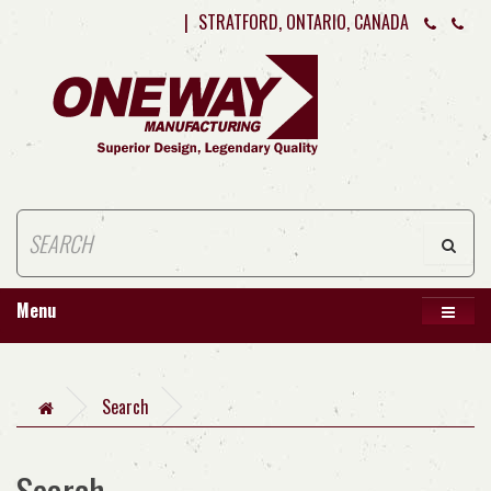
|
STRATFORD, ONTARIO, CANADA
Menu
Search
Search