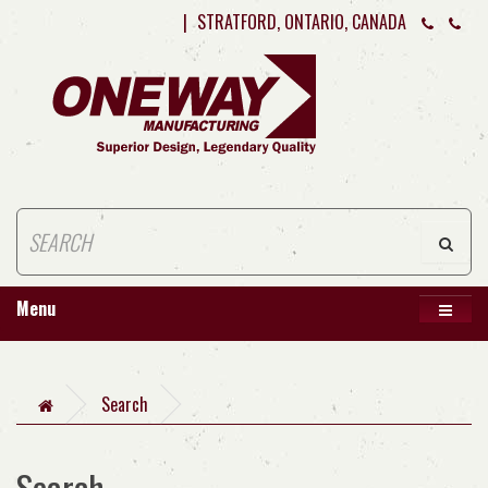
|
STRATFORD, ONTARIO, CANADA
Menu
Search
Search