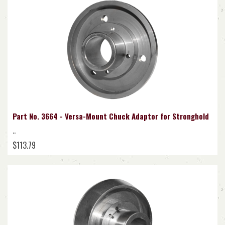
Part No. 3664 - Versa-Mount Chuck Adaptor for Stronghold
..
$113.79