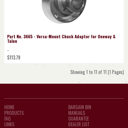
Part No. 3665 - Versa-Mount Chuck Adaptor for Oneway &
Talon
..
$113.79
Showing 1 to 11 of 11 (1 Pages)
HOME
BARGAIN BIN
PRODUCTS
MANUALS
FAQ
GUARANTEE
LINKS
DEALER LIST