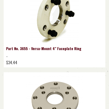
Part No. 3655 - Versa-Mount 4" Faceplate Ring
..
$34.44