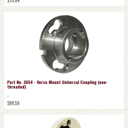
$70.84
Part No. 3654 - Versa-Mount Universal Coupling (non-
threaded)
..
$99.59