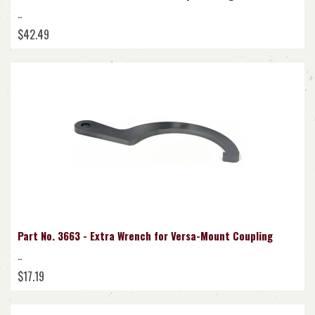
..
$42.49
Part No. 3663 - Extra Wrench for Versa-Mount Coupling
..
$17.19