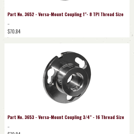
Part No. 3652 - Versa-Mount Coupling 1"- 8 TPI Thread Size
..
$70.84
Part No. 3653 - Versa-Mount Coupling 3/4" - 16 Thread Size
..