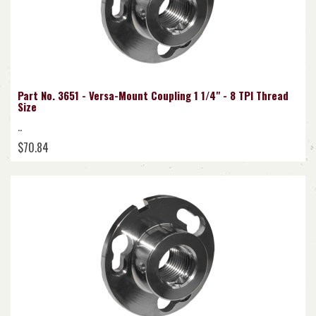
Part No. 3651 - Versa-Mount Coupling 1 1/4" - 8 TPI Thread
Size
..
$70.84