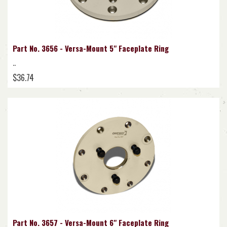
Part No. 3656 - Versa-Mount 5" Faceplate Ring
..
$36.74
Part No. 3657 - Versa-Mount 6" Faceplate Ring