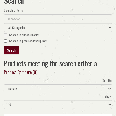
Search Criteria
Search in subcategories
Search in product descriptions
Products meeting the search criteria
Product Compare (0)
Sort By:
Show: