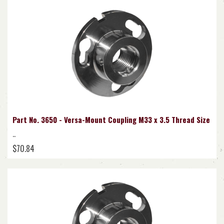
Part No. 3650 - Versa-Mount Coupling M33 x 3.5 Thread Size
..
$70.84