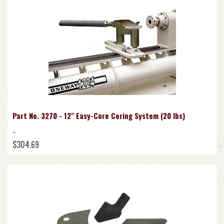
Part No. 3270 - 12" Easy-Core Coring System (20 lbs)
..
$304.69