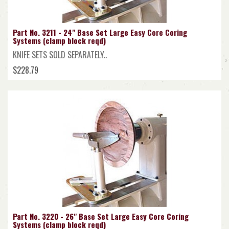
Part No. 3211 - 24" Base Set Large Easy Core Coring
Systems (clamp block reqd)
KNIFE SETS SOLD SEPARATELY..
$228.79
Part No. 3220 - 26" Base Set Large Easy Core Coring
Systems (clamp block reqd)