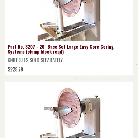
Part No. 3207 - 20" Base Set Large Easy Core Coring
Systems (clamp block reqd)
KNIFE SETS SOLD SEPARATELY..
$228.79