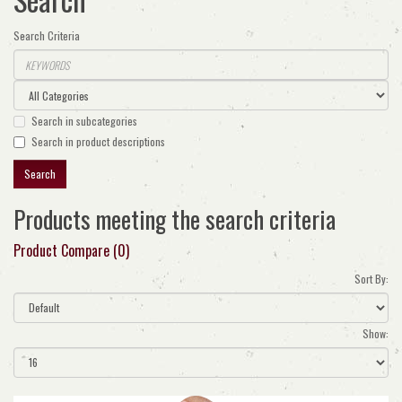
Search Criteria
Search in subcategories
Search in product descriptions
Products meeting the search criteria
Product Compare (0)
Sort By:
Show: