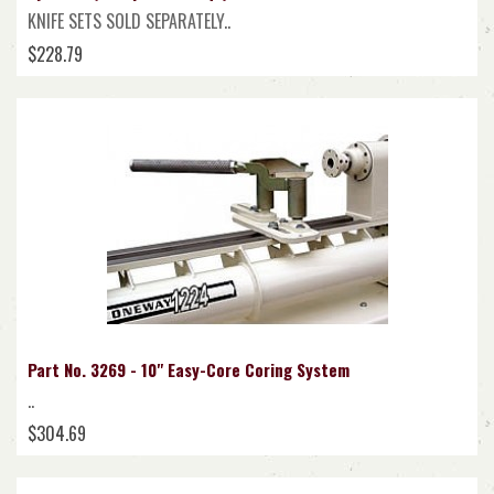
KNIFE SETS SOLD SEPARATELY..
$228.79
Part No. 3269 - 10" Easy-Core Coring System
..
$304.69