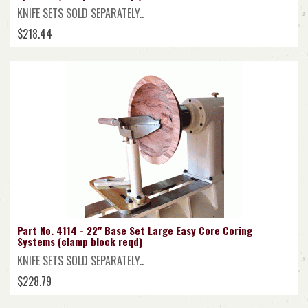
KNIFE SETS SOLD SEPARATELY..
$218.44
Part No. 4114 - 22" Base Set Large Easy Core Coring
Systems (clamp block reqd)
KNIFE SETS SOLD SEPARATELY..
$228.79