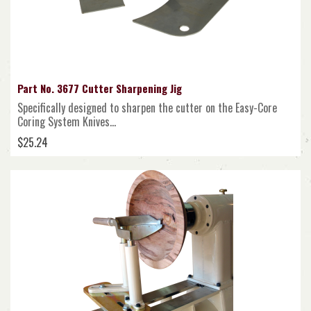
Part No. 3677 Cutter Sharpening Jig
Specifically designed to sharpen the cutter on the Easy-Core
Coring System Knives...
$25.24