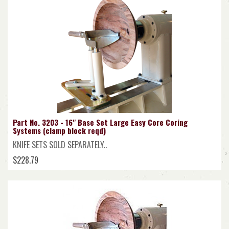
Part No. 3203 - 16" Base Set Large Easy Core Coring
Systems (clamp block reqd)
KNIFE SETS SOLD SEPARATELY..
$228.79