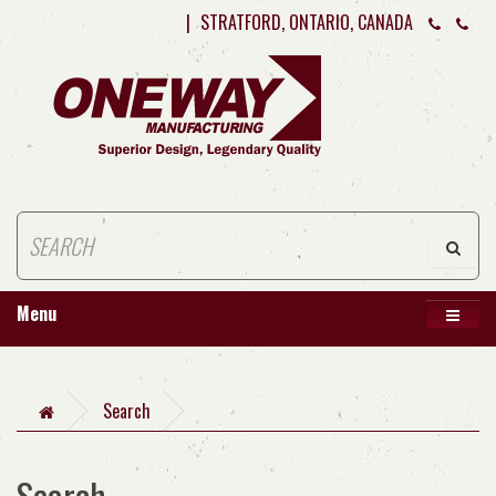
|
STRATFORD, ONTARIO, CANADA
Menu
Search
Search