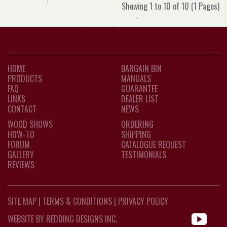
Showing 1 to 10 of 10 (1 Pages)
HOME
BARGAIN BIN
PRODUCTS
MANUALS
FAQ
GUARANTEE
LINKS
DEALER LIST
CONTACT
NEWS
WOOD SHOWS
ORDERING
HOW-TO
SHIPPING
FORUM
CATALOGUE REQUEST
GALLERY
TESTIMONIALS
REVIEWS
SITE MAP
|
TERMS & CONDITIONS
|
PRIVACY POLICY
WEBSITE BY REDDING DESIGNS INC.