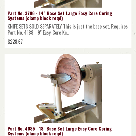
Part No. 3786 - 14” Base Set Large Easy Core Coring
Systems (clamp block reqd)
KNIFE SETS SOLD SEPARATELY This is just the base set. Requires
Part No. 4188 - 9" Easy-Core Kn..
$228.67
Part No. 4085 - 18" Base Set Large Easy Core Coring
Systems (clamp block reqd)