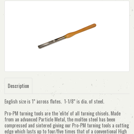
Description
English size is 1” across flutes. 1-1/8” is dia. of steel.
Pro-PM turning tools are the 'elite' of all turning chisels. Made
from an advanced Particle Metal, the molten steel has been
compressed and sintered giving our Pro-PM turning tools a cutting
edge which lasts up to four/five times that of a conventional High