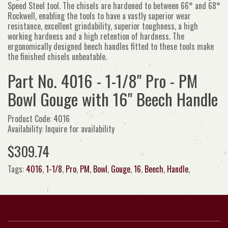
Speed Steel tool. The chisels are hardened to between 66° and 68°
Rockwell, enabling the tools to have a vastly superior wear
resistance, excellent grindability, superior toughness, a high
working hardness and a high retention of hardness. The
ergonomically designed beech handles fitted to these tools make
the finished chisels unbeatable.
Part No. 4016 - 1-1/8" Pro - PM
Bowl Gouge with 16" Beech Handle
Product Code: 4016
Availability: Inquire for availability
$309.74
Tags:
4016
,
1-1/8
,
Pro
,
PM
,
Bowl
,
Gouge
,
16
,
Beech
,
Handle
,