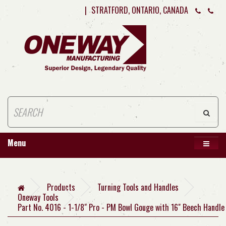
|
STRATFORD, ONTARIO, CANADA
Menu
Products
Turning Tools and Handles
Oneway Tools
Part No. 4016 - 1-1/8" Pro - PM Bowl Gouge with 16" Beech Handle