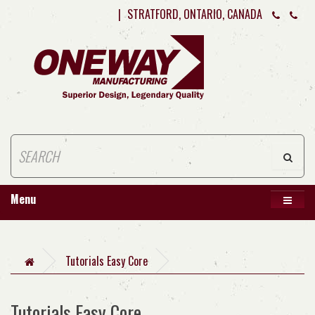
|
STRATFORD, ONTARIO, CANADA
Menu
Tutorials Easy Core
Tutorials Easy Core