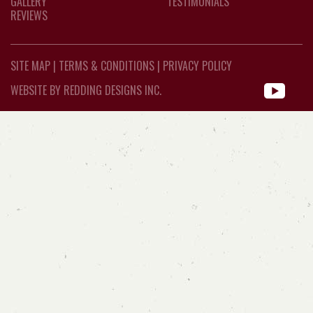
GALLERY
TESTIMONIALS
REVIEWS
SITE MAP
|
TERMS & CONDITIONS
|
PRIVACY POLICY
WEBSITE BY REDDING DESIGNS INC.