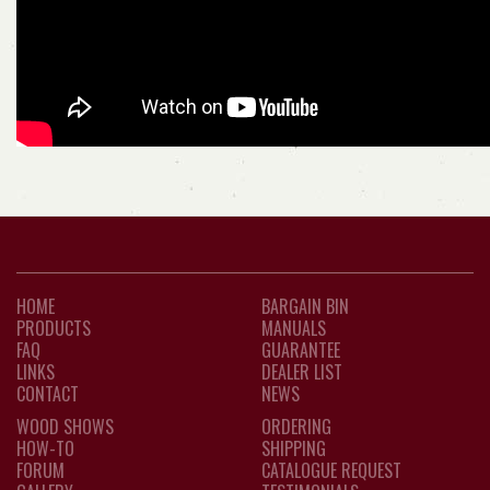
HOME
BARGAIN BIN
PRODUCTS
MANUALS
FAQ
GUARANTEE
LINKS
DEALER LIST
CONTACT
NEWS
WOOD SHOWS
ORDERING
HOW-TO
SHIPPING
FORUM
CATALOGUE REQUEST