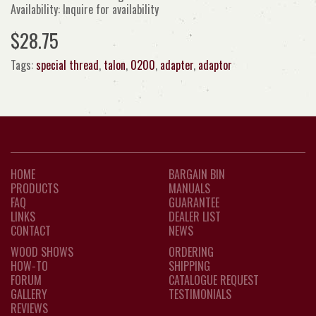
Availability: Inquire for availability
$28.75
Tags:
special thread
,
talon
,
0200
,
adapter
,
adaptor
HOME
BARGAIN BIN
PRODUCTS
MANUALS
FAQ
GUARANTEE
LINKS
DEALER LIST
CONTACT
NEWS
WOOD SHOWS
ORDERING
HOW-TO
SHIPPING
FORUM
CATALOGUE REQUEST
GALLERY
TESTIMONIALS
REVIEWS