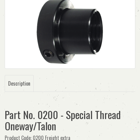
Description
Part No. 0200 - Special Thread
Oneway/Talon
Product Code: 0200 Freight extra