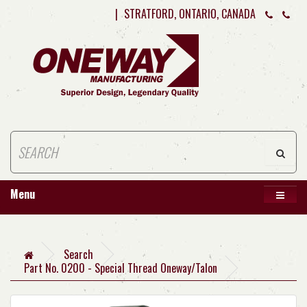
|
STRATFORD, ONTARIO, CANADA
Menu
Search
Part No. 0200 - Special Thread Oneway/Talon