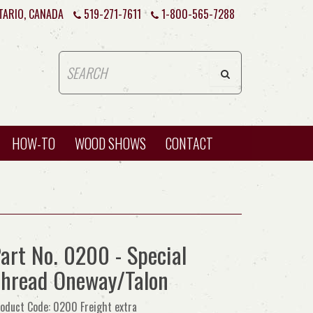
TARIO, CANADA
519-271-7611
1-800-565-7288
HOW-TO
WOOD SHOWS
CONTACT
art No. 0200 - Special
hread Oneway/Talon
oduct Code: 0200 Freight extra