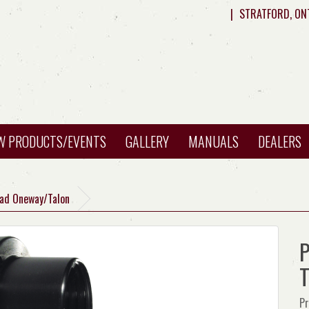
|
STRATFORD, ON
W PRODUCTS/EVENTS
GALLERY
MANUALS
DEALERS
ead Oneway/Talon
P
T
Pr