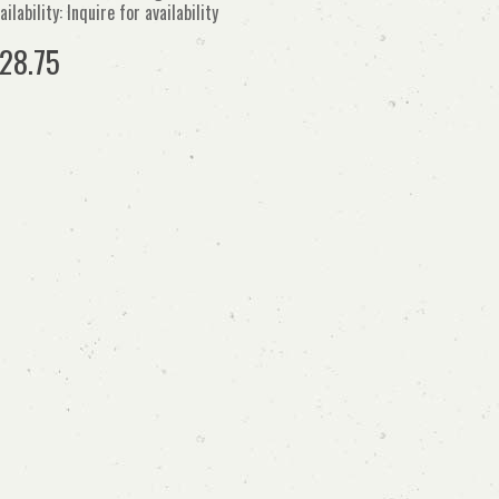
ailability: Inquire for availability
28.75