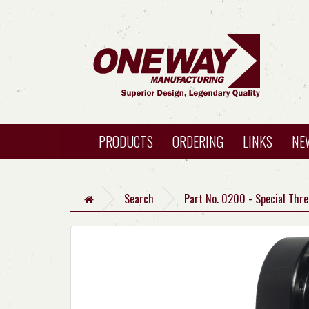
PRODUCTS
ORDERING
LINKS
NE
Search
Part No. 0200 - Special Thr