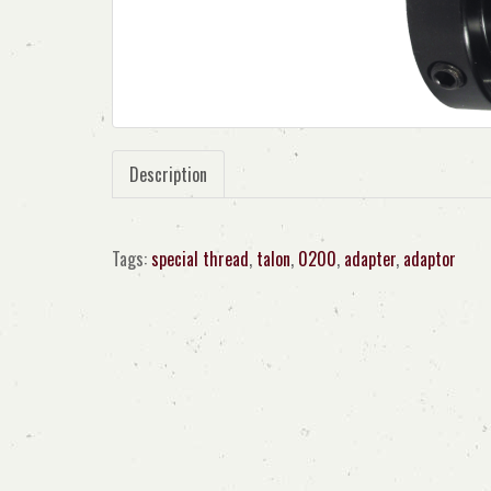
Description
Tags:
special thread
,
talon
,
0200
,
adapter
,
adaptor