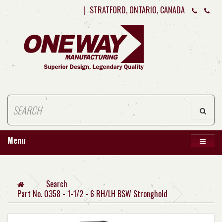
|
STRATFORD, ONTARIO, CANADA
Menu
Search
Part No. 0358 - 1-1/2 - 6 RH/LH BSW Stronghold