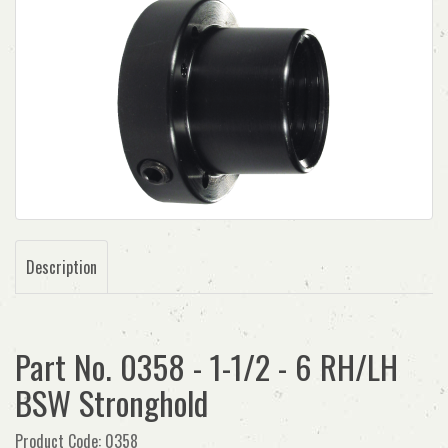
Description
Part No. 0358 - 1-1/2 - 6 RH/LH
BSW Stronghold
Product Code: 0358