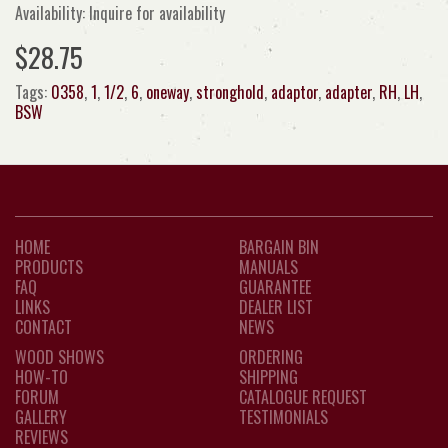
Availability: Inquire for availability
$28.75
Tags:
0358
,
1
,
1/2
,
6
,
oneway
,
stronghold
,
adaptor
,
adapter
,
RH
,
LH
,
BSW
HOME
BARGAIN BIN
PRODUCTS
MANUALS
FAQ
GUARANTEE
LINKS
DEALER LIST
CONTACT
NEWS
WOOD SHOWS
ORDERING
HOW-TO
SHIPPING
FORUM
CATALOGUE REQUEST
GALLERY
TESTIMONIALS
REVIEWS