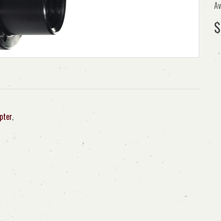
Av
$
pter
,