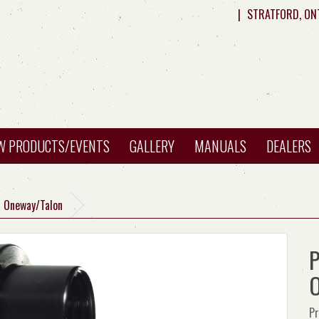
|
STRATFORD, ON
W PRODUCTS/EVENTS
GALLERY
MANUALS
DEALERS
H Oneway/Talon
P
O
Pr