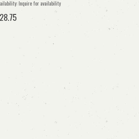
ailability: Inquire for availability
28.75