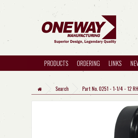
PRODUCTS
ORDERING
LINKS
NE
Search
Part No. 0251 - 1-1/4 - 12 R