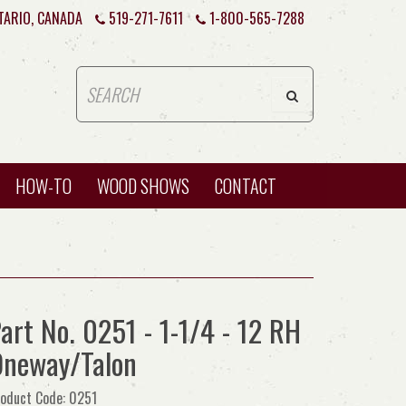
TARIO, CANADA
519-271-7611
1-800-565-7288
HOW-TO
WOOD SHOWS
CONTACT
art No. 0251 - 1-1/4 - 12 RH
neway/Talon
oduct Code: 0251