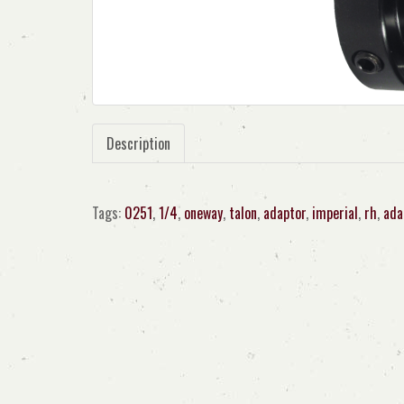
Description
Tags:
0251
,
1/4
,
oneway
,
talon
,
adaptor
,
imperial
,
rh
,
ada