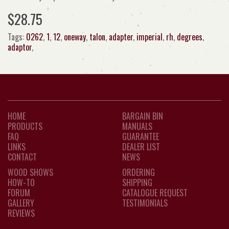
$28.75
Tags:
0262
,
1
,
12
,
oneway
,
talon
,
adapter
,
imperial
,
rh
,
degrees
,
adaptor
,
HOME
BARGAIN BIN
PRODUCTS
MANUALS
FAQ
GUARANTEE
LINKS
DEALER LIST
CONTACT
NEWS
WOOD SHOWS
ORDERING
HOW-TO
SHIPPING
FORUM
CATALOGUE REQUEST
GALLERY
TESTIMONIALS
REVIEWS