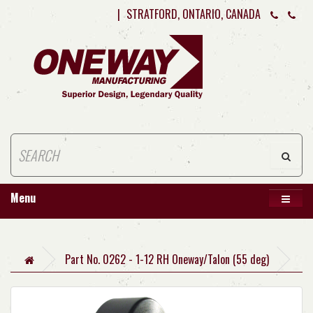
|
STRATFORD, ONTARIO, CANADA
Menu
Part No. 0262 - 1-12 RH Oneway/Talon (55 deg)