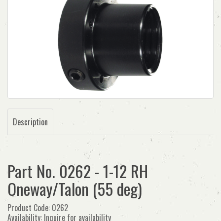
Description
Part No. 0262 - 1-12 RH
Oneway/Talon (55 deg)
Product Code: 0262
Availability: Inquire for availability