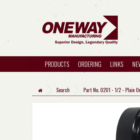
PRODUCTS
ORDERING
LINKS
NE
Search
Part No. 0201 - 1/2 - Plain 