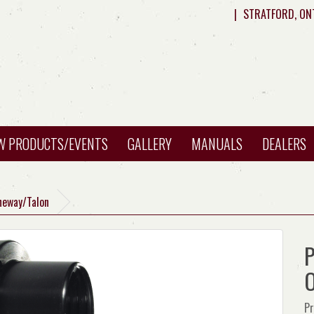
|
STRATFORD, ON
W PRODUCTS/EVENTS
GALLERY
MANUALS
DEALERS
Oneway/Talon
P
O
Pr