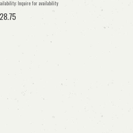
ailability: Inquire for availability
28.75