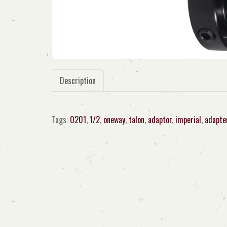
Description
Tags:
0201
,
1/2
,
oneway
,
talon
,
adaptor
,
imperial
,
adapte