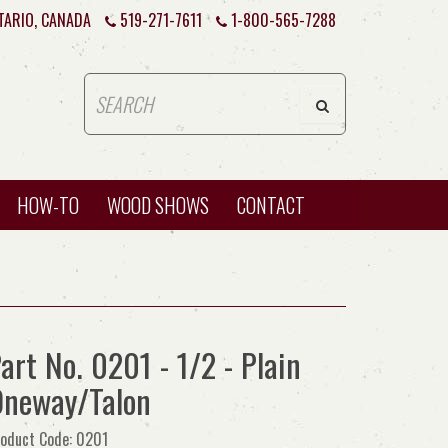
TARIO, CANADA
519-271-7611
1-800-565-7288
HOW-TO
WOOD SHOWS
CONTACT
art No. 0201 - 1/2 - Plain
neway/Talon
oduct Code: 0201