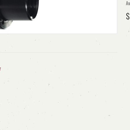
Av
$
r