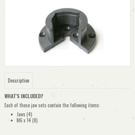
Description
WHAT'S INCLUDED?
Each of these jaw sets contain the following items:
Jaws (4)
M6 x 14 (8)