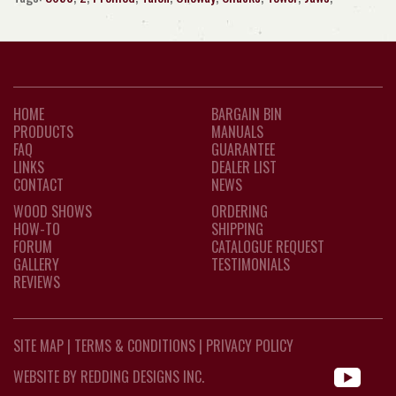
HOME
BARGAIN BIN
PRODUCTS
MANUALS
FAQ
GUARANTEE
LINKS
DEALER LIST
CONTACT
NEWS
WOOD SHOWS
ORDERING
HOW-TO
SHIPPING
FORUM
CATALOGUE REQUEST
GALLERY
TESTIMONIALS
REVIEWS
SITE MAP
|
TERMS & CONDITIONS
|
PRIVACY POLICY
WEBSITE BY REDDING DESIGNS INC.