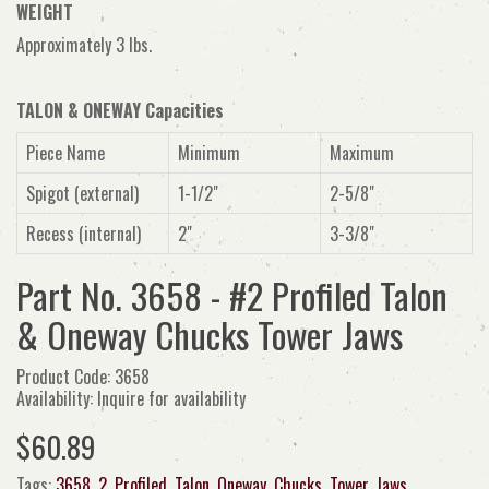
WEIGHT
Approximately 3 lbs.
TALON & ONEWAY Capacities
Piece Name
Minimum
Maximum
Spigot (external)
1-1/2"
2-5/8"
Recess (internal)
2"
3-3/8"
Part No. 3658 - #2 Profiled Talon
& Oneway Chucks Tower Jaws
Product Code: 3658
Availability: Inquire for availability
$60.89
Tags:
3658
,
2
,
Profiled
,
Talon
,
Oneway
,
Chucks
,
Tower
,
Jaws
,