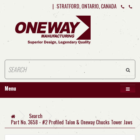
|
STRATFORD, ONTARIO, CANADA
Menu
Search
Part No. 3658 - #2 Profiled Talon & Oneway Chucks Tower Jaws