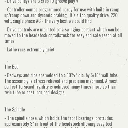
- Drive pulleys are 3 step 10 groove poly V
- Controller comes programmed ready for use with built-in ramp
up/ramp down and dynamic braking. It’s a top quality drive, 220
volt, single phase AC - the very best we could find
- Drive controls are mounted on a swinging pendant which can be
moved to the headstock or tailstock for easy and safe reach at all
times
- Lathe runs extremely quiet
The Bed
- Bedways and ribs are welded to a 10¾” dia. by 5/16” wall tube.
The assembly is stress relieved and precision machined. Almost
perfect torsional rigidity is achieved many times more so than
twin tube or cast iron bed designs.
The Spindle
- The spindle nose, which holds the front bearings, protrudes
approximately 3” in front of the headstock allowing easy tool