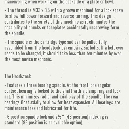
maneuvering when working on the backside of a plate or bowl.
- The thread is M33 x 3.5 with a groove machined for a lock screw
to allow full power forward and reverse turning. This design
contributes to the safety of this machine as it eliminates the
possibility of chucks or faceplates accidentally unscrewing form
the spindle.
- The spindle is the cartridge type and can be pulled fully
assembled from the headstock by removing six bolts. If a belt ever
needs to be changed, it should take less than ten minutes by even
the most novice mechanic.
The Headstock
- Features a three bearing spindle. At the front, one angular
contact bearing is locked to the shaft with a clamp ring and lock
nut. This minimizes radial and axial play of the spindle. The rear
bearings float axially to allow for heat expansion. All bearings are
maintenance free and lubricated for life.
- 6 position spindle lock and 7½° (48 position) indexing is
standard (96 position is an available option).