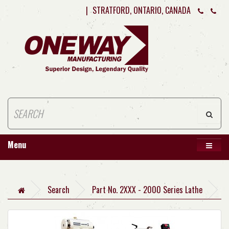
|
STRATFORD, ONTARIO, CANADA
Menu
Search
Part No. 2XXX - 2000 Series Lathe