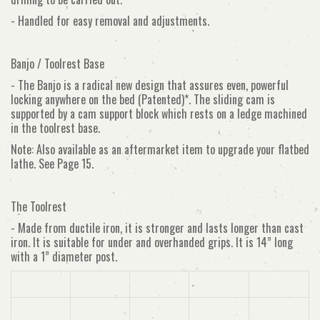
- Handled for easy removal and adjustments.
Banjo / Toolrest Base
- The Banjo is a radical new design that assures even, powerful
locking anywhere on the bed (Patented)*. The sliding cam is
supported by a cam support block which rests on a ledge machined
in the toolrest base.
Note: Also available as an aftermarket item to upgrade your flatbed
lathe. See Page 15.
The Toolrest
- Made from ductile iron, it is stronger and lasts longer than cast
iron. It is suitable for under and overhanded grips. It is 14” long
with a 1” diameter post.