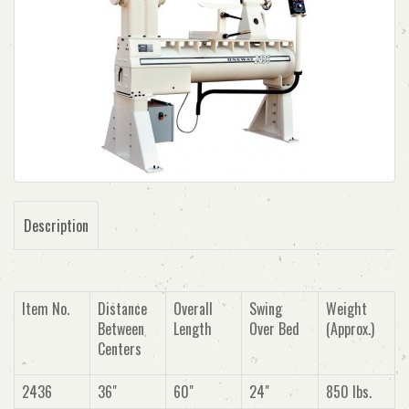
Description
Item No.
Distance
Overall
Swing
Weight
Between
Length
Over Bed
(Approx.)
Centers
2436
36"
60"
24"
850 lbs.