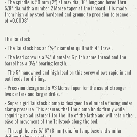
- The spindle is 50 mm (2”) at max dia., 16” long and bored thru
5/8” dia. with a number 2 Morse taper at the inboard. It is made
from high alloy steel hardened and ground to precision tolerance
of ±0.0003”.
The Tailstock
- The Tailstock has an 1½” diameter quill with 4” travel.
- The lead screw is a ¾” diameter 6 pitch acme thread and the
barrel has a 3½” bearing length.
- The 5” handwheel and high lead on this screw allows rapid in and
out feeds for drilling.
- Precision design and a #3 Morse Taper for the use of stronger
live centers and larger drills.
- Super rigid Tailstock clamp is designed to eliminate flexing under
clamp pressure. This ensures that the clamp holds firmly while
requiring no adjustment for the life of the lathe and will retain the
ease of movement of the Tailstock along the bed.
- Through hole is 5/16” (8 mm) dia. for lamp base and similar
drilling to be carried out.