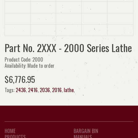
Part No. 2XXX - 2000 Series Lathe
Product Code: 2000
Availability: Made to order
$6,776.95
Tags:
2436
,
2416
,
2036
,
2016
,
lathe
,
HOME
BARGAIN BIN
PRODUCTS
MANUALS