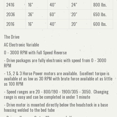
2416
16"
40"
24"
800 lbs.
2036
36"
60"
20"
650 lbs.
2016
16"
40"
20"
600 lbs.
The Drive
AC Electronic Variable
0 - 3000 RPM with Full Speed Reverse
- Drive packages are fully electronic with speed from 0 - 3000
RPM
- 1.5, 2 & 3 Horse Power motors are available. Excellent torque is
available at as low as 30 RPM with brute force available at as little
as 100 RPM
- Speed ranges are 20 - 800/190 - 1900/305 - 3050. Changing
range is easy and can be completed in under 1 minute
- Drive motor is mounted directly below the headstock in a base
housing welded to the bed tube