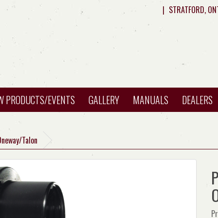
|
STRATFORD, ON
W PRODUCTS/EVENTS
GALLERY
MANUALS
DEALERS
Oneway/Talon
P
O
Pr