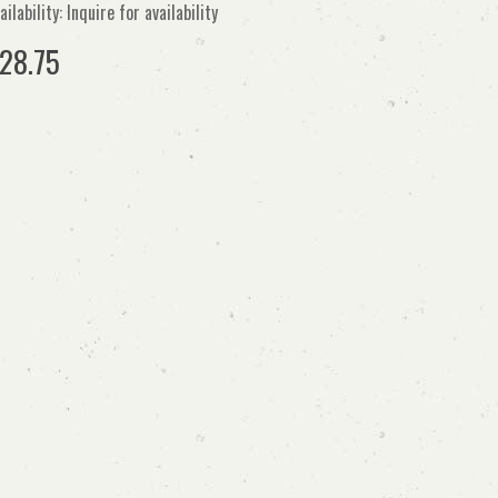
ailability: Inquire for availability
28.75