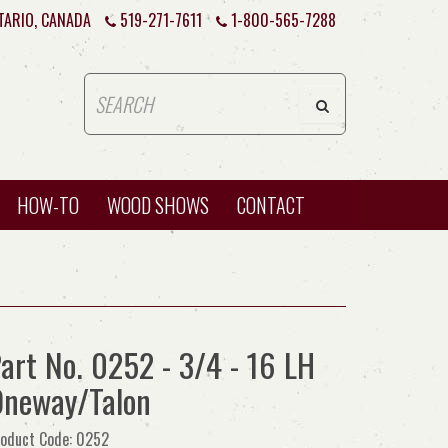
TARIO, CANADA
519-271-7611
1-800-565-7288
HOW-TO
WOOD SHOWS
CONTACT
art No. 0252 - 3/4 - 16 LH
neway/Talon
oduct Code: 0252