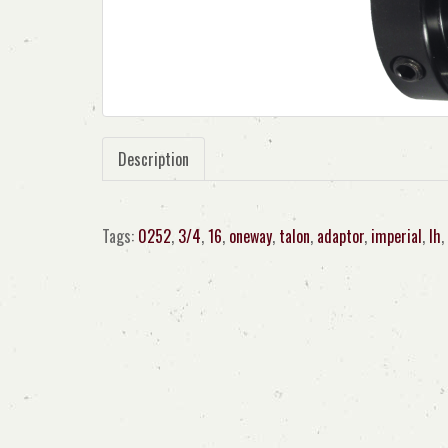
Description
Tags:
0252
,
3/4
,
16
,
oneway
,
talon
,
adaptor
,
imperial
,
lh
,