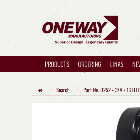
PRODUCTS
ORDERING
LINKS
NE
Search
Part No. 0252 - 3/4 - 16 LH 