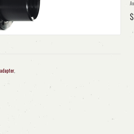
Av
$
adapter
,