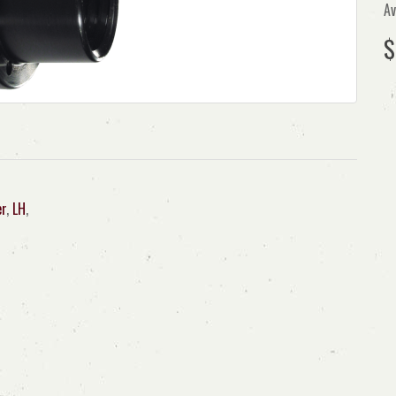
Av
$
er
,
LH
,