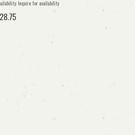
ailability: Inquire for availability
28.75