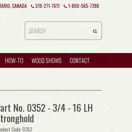
TARIO, CANADA
519-271-7611
1-800-565-7288
HOW-TO
WOOD SHOWS
CONTACT
art No. 0352 - 3/4 - 16 LH
tronghold
oduct Code: 0352