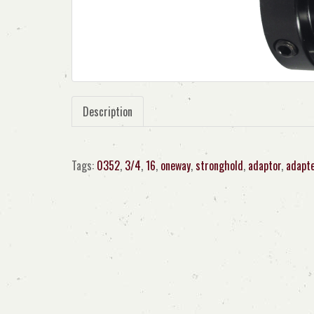
Description
Tags:
0352
,
3/4
,
16
,
oneway
,
stronghold
,
adaptor
,
adapt