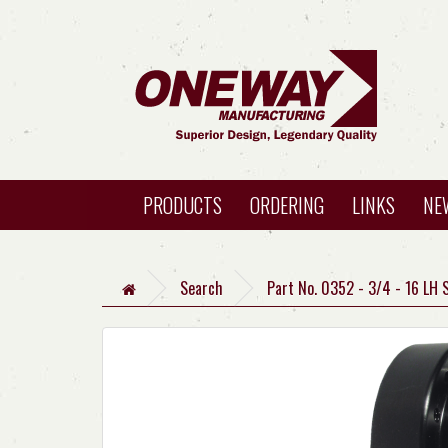
PRODUCTS
ORDERING
LINKS
NE
Search
Part No. 0352 - 3/4 - 16 LH 