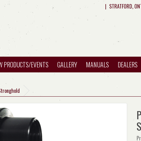
|
STRATFORD, ON
W PRODUCTS/EVENTS
GALLERY
MANUALS
DEALERS
Stronghold
P
S
Pr