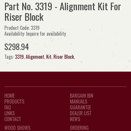
Part No. 3319 - Alignment Kit For
Riser Block
Product Code: 3319
Availability: Inquire for availability
$298.94
Tags:
3319
,
Alignment
,
Kit
,
Riser Block
,
HOME
BARGAIN BIN
PRODUCTS
MANUALS
FAQ
GUARANTEE
LINKS
DEALER LIST
CONTACT
NEWS
WOOD SHOWS
ORDERING