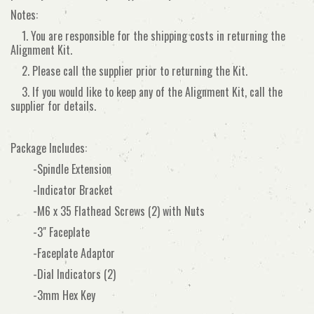
Notes:
1. You are responsible for the shipping costs in returning the
Alignment Kit.
2. Please call the supplier prior to returning the Kit.
3. If you would like to keep any of the Alignment Kit, call the
supplier for details.
Package Includes:
-Spindle Extension
-Indicator Bracket
-M6 x 35 Flathead Screws (2) with Nuts
-3" Faceplate
-Faceplate Adaptor
-Dial Indicators (2)
-3mm Hex Key