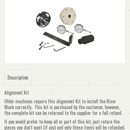
Description
Alignment Kit
Older machines require this alignment Kit to install the Riser
Block correctly. This kit is purchased by the customer, however,
the complete kit can be returned to the supplier for a full refund.
If you would prefer to keep all or part of this kit, just return the
pieces you don't want (if any) and only these items will be refunded.