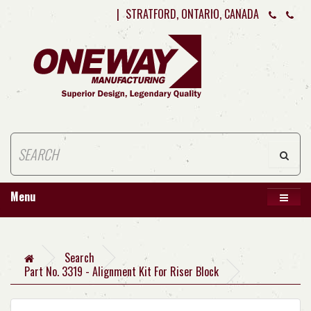
|
STRATFORD, ONTARIO, CANADA
Menu
Search
Part No. 3319 - Alignment Kit For Riser Block