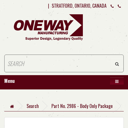
|
STRATFORD, ONTARIO, CANADA
Menu
Search
Part No. 2986 - Body Only Package