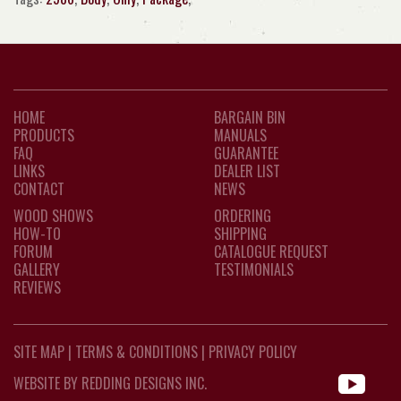
HOME
BARGAIN BIN
PRODUCTS
MANUALS
FAQ
GUARANTEE
LINKS
DEALER LIST
CONTACT
NEWS
WOOD SHOWS
ORDERING
HOW-TO
SHIPPING
FORUM
CATALOGUE REQUEST
GALLERY
TESTIMONIALS
REVIEWS
SITE MAP
|
TERMS & CONDITIONS
|
PRIVACY POLICY
WEBSITE BY REDDING DESIGNS INC.