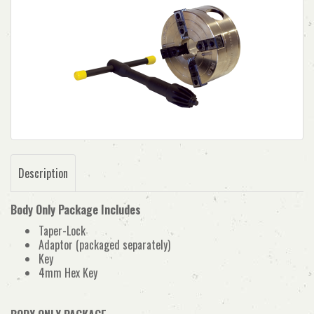
Description
Body Only Package Includes
Taper-Lock
Adaptor (packaged separately)
Key
4mm Hex Key