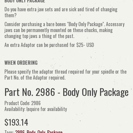
BODY ONLY PACKAGE
Do you have extra jaw sets and are sick and tired of changing
them?
Consider purchasing a bare bones "Body Only Package". Accessory
jaws can be permanently mounted on these chucks, making
changing top jaws a thing of the past.
An extra Adaptor can
be purchased for $25- USD
WHEN ORDERING
Please specify the adaptor thread required for your spindle or the
Part No. of the Adaptor required.
Part No. 2986 - Body Only Package
Product Code: 2986
Availability: Inquire for availability
$193.14
Tags:
2986
,
Body
,
Only
,
Package
,