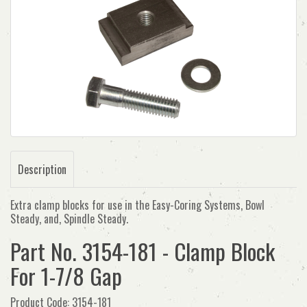
Description
Extra clamp blocks for use in the Easy-Coring Systems, Bowl
Steady, and, Spindle Steady.
Part No. 3154-181 - Clamp Block
For 1-7/8 Gap
Product Code: 3154-181