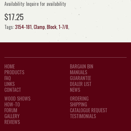
Availability: Inquire for availability
$17.25
Tags:
3154-181
,
Clamp
,
Block
,
1-7/8
,
HOME
BARGAIN BIN
PRODUCTS
MANUALS
FAQ
GUARANTEE
LINKS
DEALER LIST
CONTACT
NEWS
WOOD SHOWS
ORDERING
HOW-TO
SHIPPING
FORUM
CATALOGUE REQUEST
GALLERY
TESTIMONIALS
REVIEWS