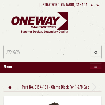
|
STRATFORD, ONTARIO, CANADA
Menu
Part No. 3154-181 - Clamp Block For 1-7/8 Gap