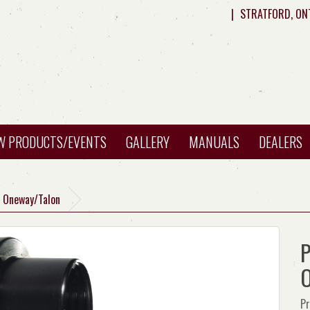
|
STRATFORD, ON
W PRODUCTS/EVENTS
GALLERY
MANUALS
DEALERS
H Oneway/Talon
P
O
Pr