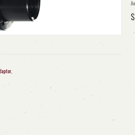
Av
$
daptor
,