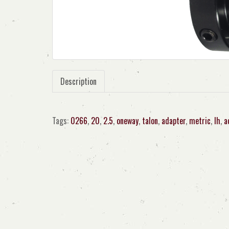
Description
Tags:
0266
,
20
,
2.5
,
oneway
,
talon
,
adapter
,
metric
,
lh
,
a