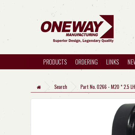
PRODUCTS
ORDERING
LINKS
NE
Search
Part No. 0266 - M20 * 2.5 L