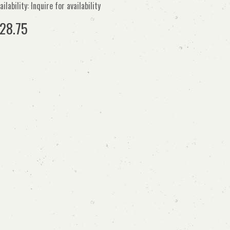
ailability: Inquire for availability
28.75