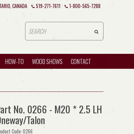
TARIO, CANADA
519-271-7611
1-800-565-7288
HOW-TO
WOOD SHOWS
CONTACT
art No. 0266 - M20 * 2.5 LH
neway/Talon
oduct Code: 0266