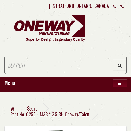
|
STRATFORD, ONTARIO, CANADA
Menu
Search
Part No. 0255 - M33 * 3.5 RH Oneway/Talon