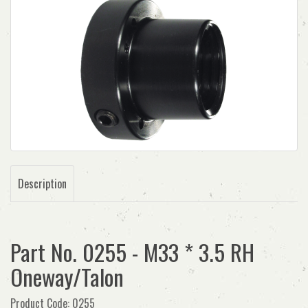
Description
Part No. 0255 - M33 * 3.5 RH
Oneway/Talon
Product Code: 0255