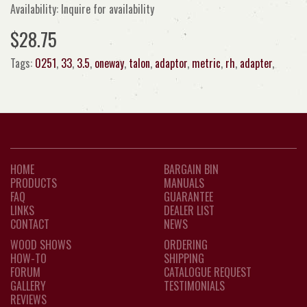
Availability: Inquire for availability
$28.75
Tags:
0251
,
33
,
3.5
,
oneway
,
talon
,
adaptor
,
metric
,
rh
,
adapter
,
HOME
BARGAIN BIN
PRODUCTS
MANUALS
FAQ
GUARANTEE
LINKS
DEALER LIST
CONTACT
NEWS
WOOD SHOWS
ORDERING
HOW-TO
SHIPPING
FORUM
CATALOGUE REQUEST
GALLERY
TESTIMONIALS
REVIEWS