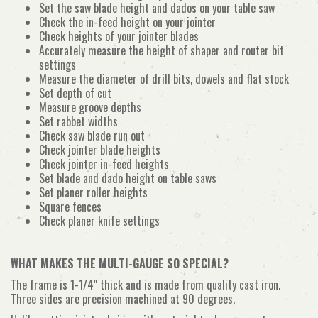
Set the saw blade height and dados on your table saw
Check the in-feed height on your jointer
Check heights of your jointer blades
Accurately measure the height of shaper and router bit
settings
Measure the diameter of drill bits, dowels and flat stock
Set depth of cut
Measure groove depths
Set rabbet widths
Check saw blade run out
Check jointer blade heights
Check jointer in-feed heights
Set blade and dado height on table saws
Set planer roller heights
Square fences
Check planer knife settings
WHAT MAKES THE MULTI-GAUGE SO SPECIAL?
The frame is 1-1/4" thick and is made from quality cast iron.
Three sides are precision machined at 90 degrees.