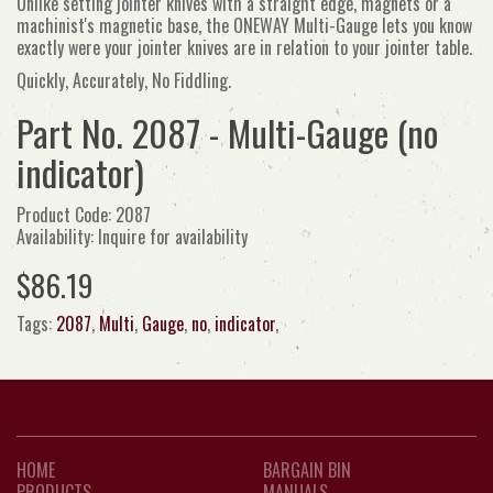
Unlike setting jointer knives with a straight edge, magnets or a
machinist's magnetic base, the ONEWAY Multi-Gauge lets you know
exactly were your jointer knives are in relation to your jointer table.
Quickly, Accurately, No Fiddling.
Part No. 2087 - Multi-Gauge (no
indicator)
Product Code: 2087
Availability: Inquire for availability
$86.19
Tags:
2087
,
Multi
,
Gauge
,
no
,
indicator
,
HOME
BARGAIN BIN
PRODUCTS
MANUALS