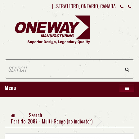
|
STRATFORD, ONTARIO, CANADA
Menu
Search
Part No. 2087 - Multi-Gauge (no indicator)