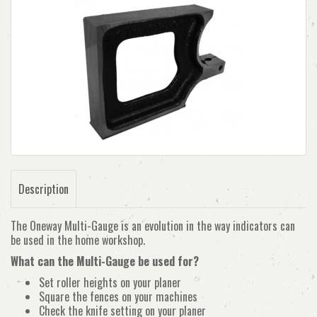
Description
The Oneway Multi-Gauge is an evolution in the way indicators can
be used in the home workshop.
What can the Multi-Gauge be used for?
Set roller heights on your planer
Square the fences on your machines
Check the knife setting on your planer